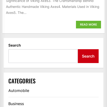
Significance of Viking Axes3. The Craftsmanship Behind
Authentic Handmade Viking Axes4. Materials Used in Viking
Axes5. The...
READ MORE
Search
Search
CATEGORIES
Automobile
Business