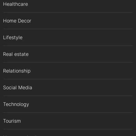
Healthcare
Home Decor
Lifestyle
Real estate
Relationship
Social Media
Technology
Tourism