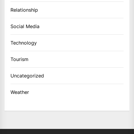
Relationship
Social Media
Technology
Tourism
Uncategorized
Weather