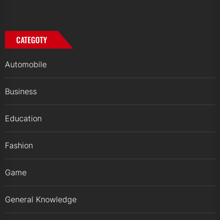
CATEGOTY
Automobile
Business
Education
Fashion
Game
General Knowledge