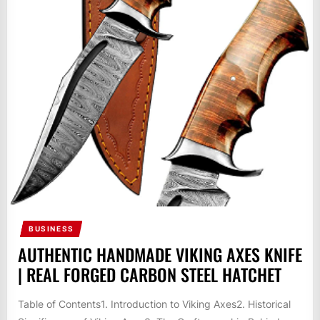
BUSINESS
AUTHENTIC HANDMADE VIKING AXES KNIFE
| REAL FORGED CARBON STEEL HATCHET
Table of Contents1. Introduction to Viking Axes2. Historical