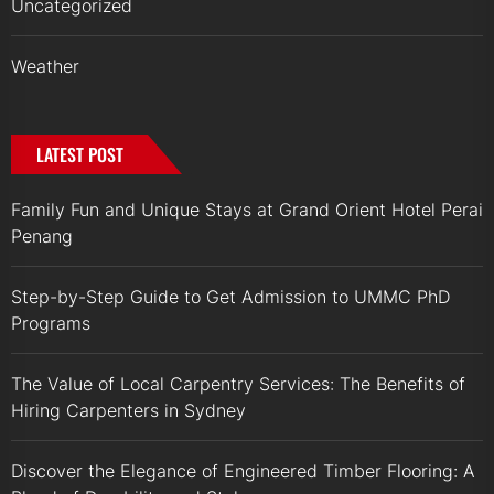
Uncategorized
Weather
LATEST POST
Family Fun and Unique Stays at Grand Orient Hotel Perai
Penang
Step-by-Step Guide to Get Admission to UMMC PhD
Programs
The Value of Local Carpentry Services: The Benefits of
Hiring Carpenters in Sydney
Discover the Elegance of Engineered Timber Flooring: A