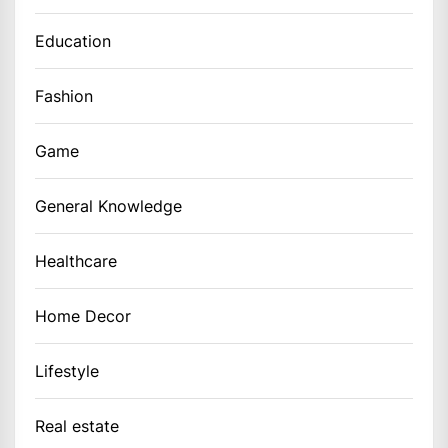
Education
Fashion
Game
General Knowledge
Healthcare
Home Decor
Lifestyle
Real estate