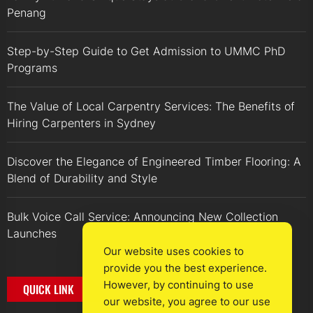
Penang
Step-by-Step Guide to Get Admission to UMMC PhD
Programs
The Value of Local Carpentry Services: The Benefits of
Hiring Carpenters in Sydney
Discover the Elegance of Engineered Timber Flooring: A
Blend of Durability and Style
Bulk Voice Call Service: Announcing New Collection
Launches
Our website uses cookies to
provide you the best experience.
However, by continuing to use
QUICK LINK
our website, you agree to our use