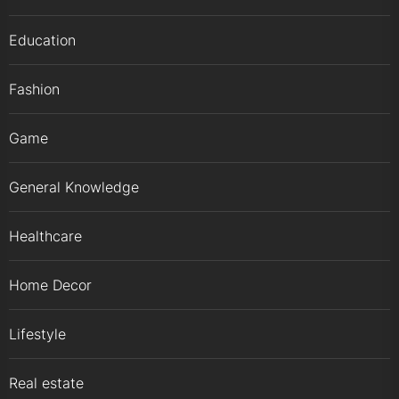
Education
Fashion
Game
General Knowledge
Healthcare
Home Decor
Lifestyle
Real estate