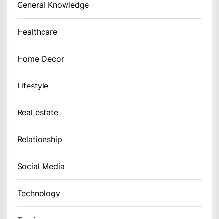
General Knowledge
Healthcare
Home Decor
Lifestyle
Real estate
Relationship
Social Media
Technology