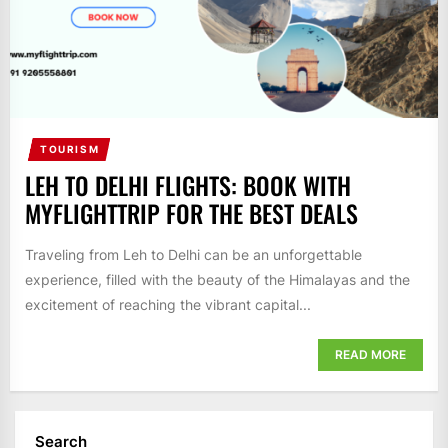
TOURISM
LEH TO DELHI FLIGHTS: BOOK WITH
MYFLIGHTTRIP FOR THE BEST DEALS
Traveling from Leh to Delhi can be an unforgettable
experience, filled with the beauty of the Himalayas and the
excitement of reaching the vibrant capital...
READ MORE
Search