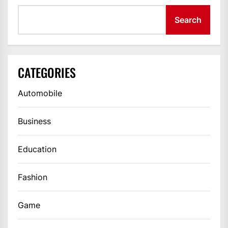
Search
CATEGORIES
Automobile
Business
Education
Fashion
Game