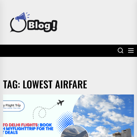
Skip
to
POWER
the
UP
content
YOUR
LINKS
TAG:
LOWEST AIRFARE