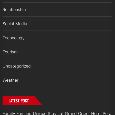
Relationship
Social Media
Technology
Tourism
Uncategorized
Weather
LATEST POST
Family Fun and Unique Stays at Grand Orient Hotel Perai