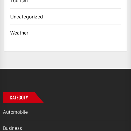
Tourism
Uncategorized
Weather
CATEGOTY
Automobile
Business