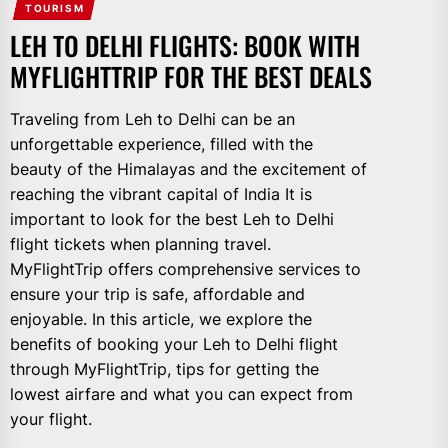
TOURISM
LEH TO DELHI FLIGHTS: BOOK WITH
MYFLIGHTTRIP FOR THE BEST DEALS
Traveling from Leh to Delhi can be an
unforgettable experience, filled with the
beauty of the Himalayas and the excitement of
reaching the vibrant capital of India It is
important to look for the best Leh to Delhi
flight tickets when planning travel.
MyFlightTrip offers comprehensive services to
ensure your trip is safe, affordable and
enjoyable. In this article, we explore the
benefits of booking your Leh to Delhi flight
through MyFlightTrip, tips for getting the
lowest airfare and what you can expect from
your flight.