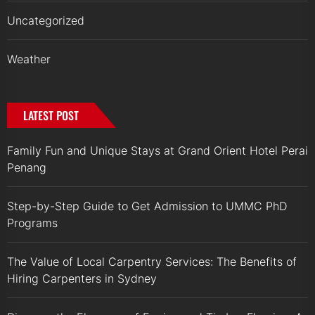
Uncategorized
Weather
LATEST POST
Family Fun and Unique Stays at Grand Orient Hotel Perai
Penang
Step-by-Step Guide to Get Admission to UMMC PhD
Programs
The Value of Local Carpentry Services: The Benefits of
Hiring Carpenters in Sydney