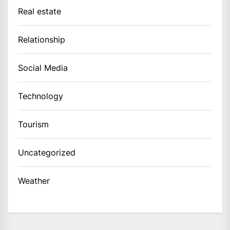
Real estate
Relationship
Social Media
Technology
Tourism
Uncategorized
Weather