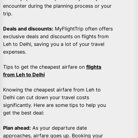
encounter during the planning process or your
trip.
Deals and discounts:
MyFlightTrip often offers
exclusive deals and discounts on flights from
Leh to Delhi, saving you a lot of your travel
expenses.
Tips to get the cheapest airfare on
flights
from Leh to Delhi
Knowing the cheapest airfare from Leh to
Delhi can cut down your travel costs
significantly. Here are some tips to help you
get the best deal:
Plan ahead:
As your departure date
approaches, airfare goes up. Booking your