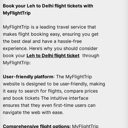
Book your Leh to Delhi flight tickets with
MyFlightTrip
MyFlightTrip is a leading travel service that
makes flight booking easy, ensuring you get
the best deal and have a hassle-free
experience. Here’s why you should consider
book your
Leh to Delhi flight ticket
through
MyFlightTrip:
User-friendly platform
: The MyFlightTrip
website is designed to be user-friendly, making
it easy to search for flights, compare prices
and book tickets The intuitive interface
ensures that they even first-time users can
navigate the web with ease.
Comprehensive flight options:
MyFlightTrip