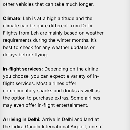
other vehicles that can take much longer.
Climate
: Leh is at a high altitude and the
climate can be quite different from Delhi.
Flights from Leh are mainly based on weather
requirements during the winter months. It’s
best to check for any weather updates or
delays before flying.
In-flight services:
Depending on the airline
you choose, you can expect a variety of in-
flight services. Most airlines offer
complimentary snacks and drinks as well as
the option to purchase extras. Some airlines
may even offer in-flight entertainment.
Arriving in Delhi:
Arrive in Delhi and land at
the Indira Gandhi International Airport, one of