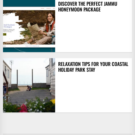
DISCOVER THE PERFECT JAMMU
HONEYMOON PACKAGE
RELAXATION TIPS FOR YOUR COASTAL
HOLIDAY PARK STAY