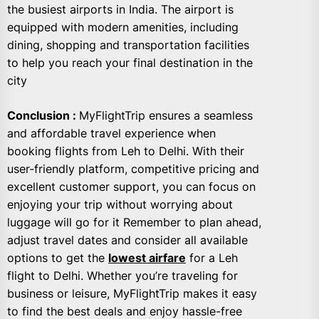
the busiest airports in India. The airport is
equipped with modern amenities, including
dining, shopping and transportation facilities
to help you reach your final destination in the
city
Conclusion :
MyFlightTrip ensures a seamless
and affordable travel experience when
booking flights from Leh to Delhi. With their
user-friendly platform, competitive pricing and
excellent customer support, you can focus on
enjoying your trip without worrying about
luggage will go for it Remember to plan ahead,
adjust travel dates and consider all available
options to get the
lowest airfare
for a Leh
flight to Delhi. Whether you’re traveling for
business or leisure, MyFlightTrip makes it easy
to find the best deals and enjoy hassle-free