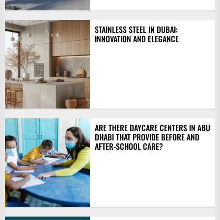
STAINLESS STEEL IN DUBAI:
INNOVATION AND ELEGANCE
ARE THERE DAYCARE CENTERS IN ABU
DHABI THAT PROVIDE BEFORE AND
AFTER-SCHOOL CARE?