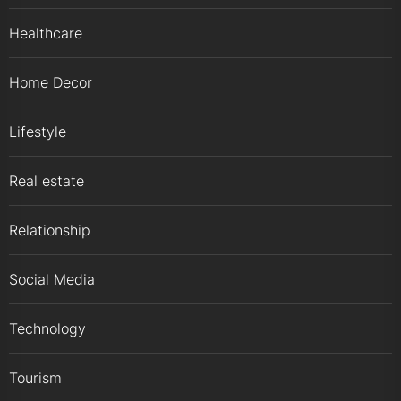
Healthcare
Home Decor
Lifestyle
Real estate
Relationship
Social Media
Technology
Tourism