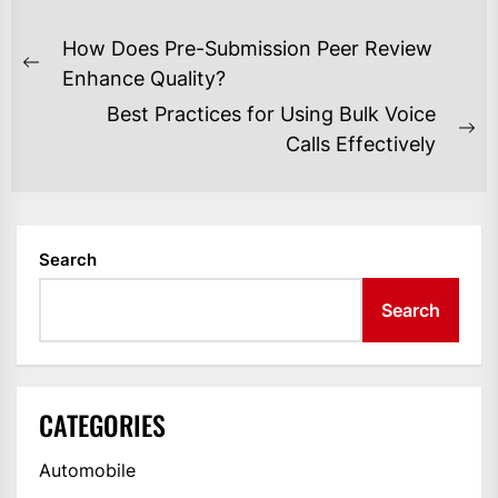
POST
How Does Pre-Submission Peer Review
NAVIGATION
Previous
Enhance Quality?
post:
Best Practices for Using Bulk Voice
Ne
Calls Effectively
po
Search
Search
CATEGORIES
Automobile