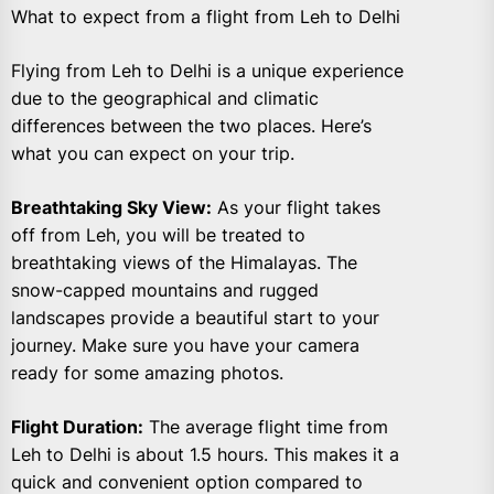
What to expect from a flight from Leh to Delhi
Flying from Leh to Delhi is a unique experience
due to the geographical and climatic
differences between the two places. Here’s
what you can expect on your trip.
Breathtaking Sky View:
As your flight takes
off from Leh, you will be treated to
breathtaking views of the Himalayas. The
snow-capped mountains and rugged
landscapes provide a beautiful start to your
journey. Make sure you have your camera
ready for some amazing photos.
Flight Duration:
The average flight time from
Leh to Delhi is about 1.5 hours. This makes it a
quick and convenient option compared to