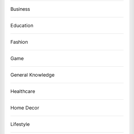
Business
Education
Fashion
Game
General Knowledge
Healthcare
Home Decor
Lifestyle