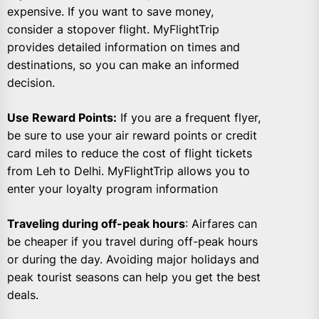
expensive. If you want to save money,
consider a stopover flight. MyFlightTrip
provides detailed information on times and
destinations, so you can make an informed
decision.
Use Reward Points:
If you are a frequent flyer,
be sure to use your air reward points or credit
card miles to reduce the cost of flight tickets
from Leh to Delhi. MyFlightTrip allows you to
enter your loyalty program information
Traveling during off-peak hours
: Airfares can
be cheaper if you travel during off-peak hours
or during the day. Avoiding major holidays and
peak tourist seasons can help you get the best
deals.