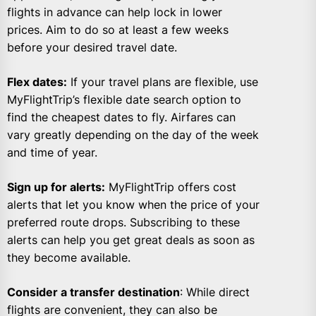
flights in advance can help lock in lower
prices. Aim to do so at least a few weeks
before your desired travel date.
Flex dates:
If your travel plans are flexible, use
MyFlightTrip’s flexible date search option to
find the cheapest dates to fly. Airfares can
vary greatly depending on the day of the week
and time of year.
Sign up for alerts:
MyFlightTrip offers cost
alerts that let you know when the price of your
preferred route drops. Subscribing to these
alerts can help you get great deals as soon as
they become available.
Consider a transfer destination
: While direct
flights are convenient, they can also be