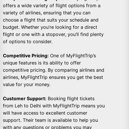
offers a wide variety of flight options from a
variety of airlines, ensuring that you can
choose a flight that suits your schedule and
budget. Whether you’re looking for a direct
flight or one with a stopover, you’ll find plenty
of options to consider.
Competitive Pricing:
One of MyFlightTrip’s
unique features is its ability to offer
competitive pricing. By comparing airlines and
airlines, MyFlightTrip ensures you get the best
value for your money.
Customer Support:
Booking flight tickets
from Leh to Delhi with MyFlightTrip means you
will have access to excellent customer
support. Their team is available to help you
with any questions or problems you may