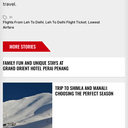
travel.
In
Flights From Leh To Delhi
,
Leh To Delhi Flight Ticket
,
Lowest
Airfare
MORE STORIES
FAMILY FUN AND UNIQUE STAYS AT
GRAND ORIENT HOTEL PERAI PENANG
TRIP TO SHIMLA AND MANALI:
CHOOSING THE PERFECT SEASON