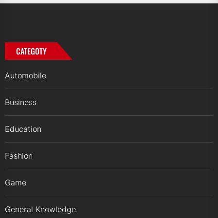
CATEGOTY
Automobile
Business
Education
Fashion
Game
General Knowledge