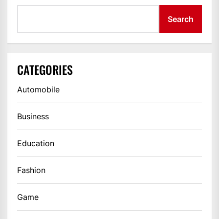
Search
CATEGORIES
Automobile
Business
Education
Fashion
Game