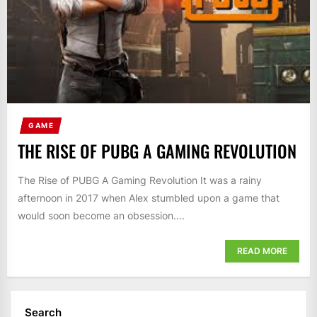
GAME
THE RISE OF PUBG A GAMING REVOLUTION
The Rise of PUBG A Gaming Revolution It was a rainy
afternoon in 2017 when Alex stumbled upon a game that
would soon become an obsession....
READ MORE
Search