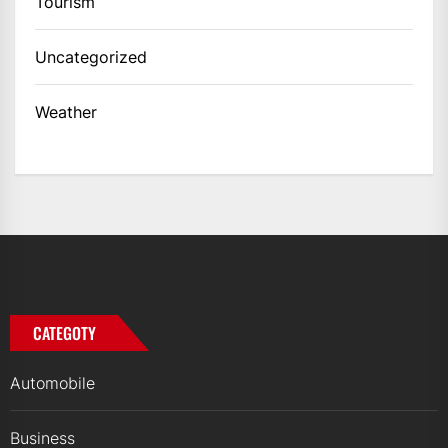
Tourism
Uncategorized
Weather
CATEGOTY
Automobile
Business