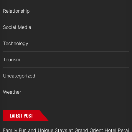
Relationship
Social Media
Technology
Tourism
Uncategorized
Weather
LATEST POST
Family Fun and Unique Stays at Grand Orient Hotel Perai