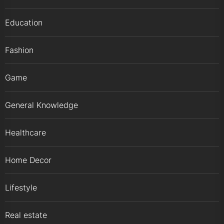
Education
Fashion
Game
General Knowledge
Healthcare
Home Decor
Lifestyle
Real estate