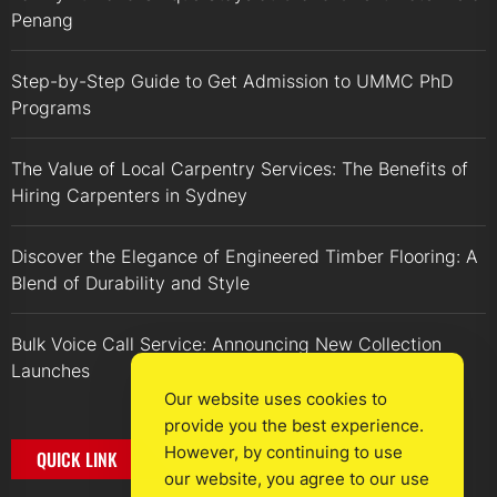
Penang
Step-by-Step Guide to Get Admission to UMMC PhD
Programs
The Value of Local Carpentry Services: The Benefits of
Hiring Carpenters in Sydney
Discover the Elegance of Engineered Timber Flooring: A
Blend of Durability and Style
Bulk Voice Call Service: Announcing New Collection
Launches
Our website uses cookies to
provide you the best experience.
However, by continuing to use
QUICK LINK
our website, you agree to our use