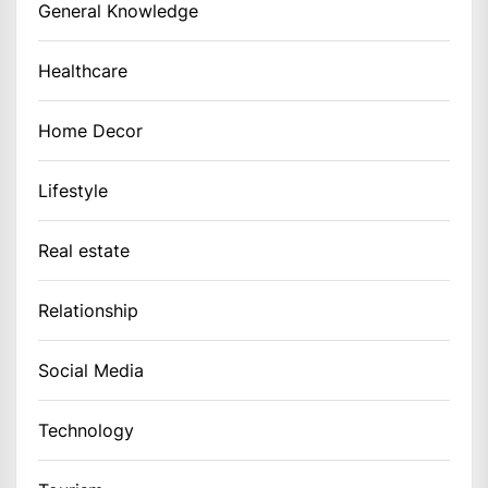
General Knowledge
Healthcare
Home Decor
Lifestyle
Real estate
Relationship
Social Media
Technology