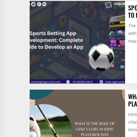
SPO
TO 
The 
with
may.
WHA
PL
Intr
char
intr