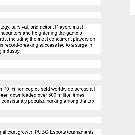
tegy, survival, and action. Players must
ncounters
and heightening the game’s
cords, including the most concurrent players on
s record-breaking success led to a surge in
 industry.
r 70 million copies sold worldwide across all
been downloaded over 600 million times
consistently popular, ranking among the top
.
gnificant growth.
PUBG
Esports tournaments