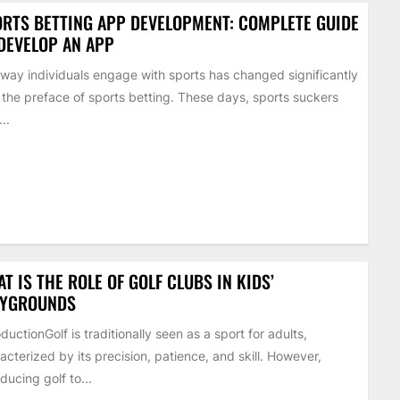
RTS BETTING APP DEVELOPMENT: COMPLETE GUIDE
DEVELOP AN APP
way individuals engage with sports has changed significantly
 the preface of sports betting. These days, sports suckers
..
T IS THE ROLE OF GOLF CLUBS IN KIDS’
AYGROUNDS
oductionGolf is traditionally seen as a sport for adults,
acterized by its precision, patience, and skill. However,
oducing golf to...