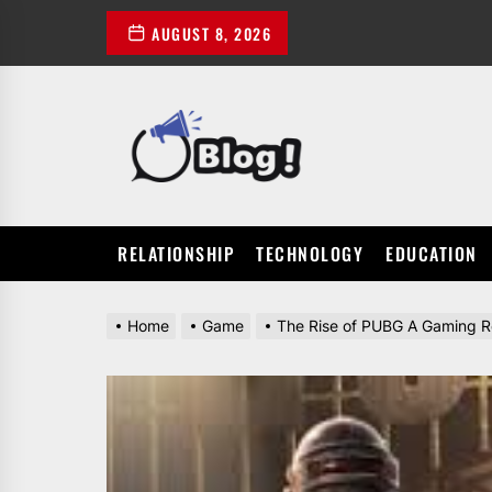
Skip
AUGUST 8, 2026
to
the
content
POWER
UP
YOUR
LINKS
RELATIONSHIP
TECHNOLOGY
EDUCATION
Home
Game
The Rise of PUBG A Gaming R