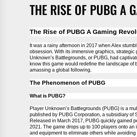
THE RISE OF PUBG A 
The Rise of
PUBG
A Gaming Revol
It was a rainy afternoon in 2017 when Alex stum
obsession. With its immersive graphics, strategic 
Unknown’s Battlegrounds, or PUBG, had captivated
know
this game would redefine the landscape of b
amassing a global following.
The Phenomenon of PUBG
What is PUBG?
Player Unknown’s Battlegrounds (PUBG) is a mult
published by
PUBG
Corporation, a subsidiary o
Released in March 2017,
PUBG
quickly gained po
2021.
The game drops up to 100 players onto an 
and equipment to
eliminate
others while avoiding 