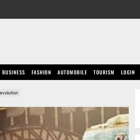
BUSINESS
FASHION
AUTOMOBILE
TOURISM
LOGIN
evolution