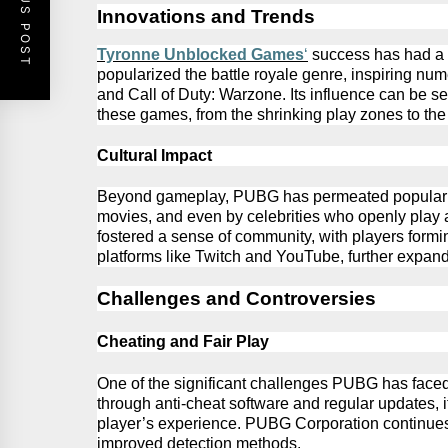
PREVIOUS POST
Innovations and Trends
Tyronne Unblocked Games
‘
success has had a ri
popularized the battle royale genre, inspiring
num
and Call of Duty: Warzone. Its influence can be 
these games, from the shrinking play zones to th
Cultural Impact
Beyond gameplay,
PUBG
has permeated popular 
movies, and even by celebrities who openly pla
fostered a sense of community, with players form
platforms like Twitch and YouTube, further expand
Challenges and Controversies
Cheating and Fair Play
One of the significant challenges
PUBG
has faced
through anti-cheat software and regular updates, i
player’s
experience.
PUBG
Corporation continues 
improved detection methods.