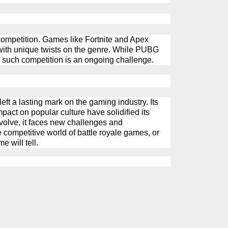
competition. Games like Fortnite and Apex
with unique twists on the genre. While
PUBG
 such competition is an ongoing challenge.
ft a lasting mark on the gaming industry. Its
act on popular culture have solidified its
evolve, it faces new challenges and
he competitive world of battle royale games, or
e will tell.