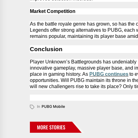
Market Competition
As the battle royale genre has grown, so has the 
Legends offer strong alternatives to PUBG, each 
remains
popular,
maintaining
its player base amid
Conclusion
Player Unknown’s
Battlegrounds has undeniably le
innovative gameplay, massive player base, and imp
place in gaming history. As
PUBG
continues
to 
opportunities. Will
PUBG
maintain its throne in t
will new challengers rise to take its place? Only tim
In
PUBG Mobile
MORE STORIES