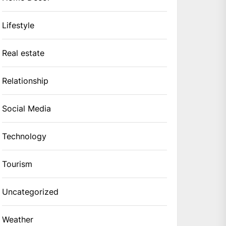
Lifestyle
Real estate
Relationship
Social Media
Technology
Tourism
Uncategorized
Weather