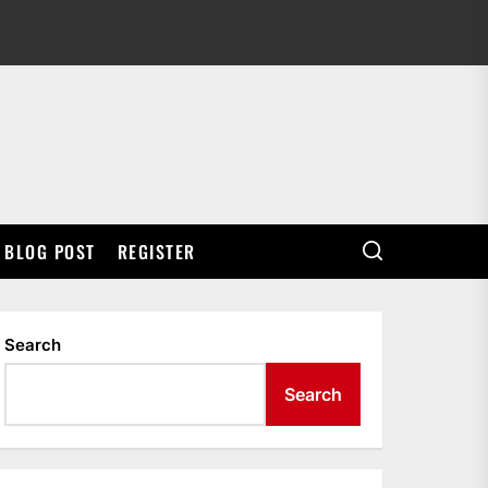
BLOG POST
REGISTER
Search
Search