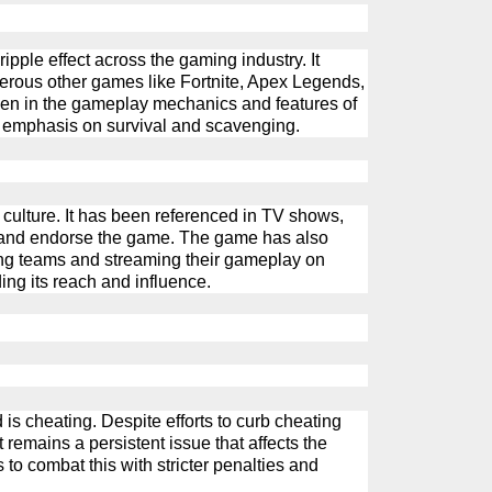
pple effect across the gaming industry. It
erous
other games like Fortnite, Apex Legends,
seen in the gameplay mechanics and features of
e emphasis on survival and scavenging.
culture. It has been referenced in TV shows,
y and endorse the game. The game has also
ing teams and streaming their gameplay on
ing its reach and influence.
 is cheating. Despite efforts to curb cheating
t
remains
a persistent issue that affects the
to combat this with stricter penalties and