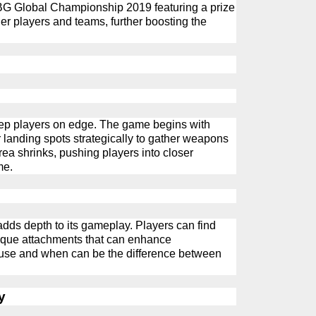
BG
G
lobal Championship 2019 featuring a prize
er players and teams, further boosting the
p players on edge. The game begins with
r landing spots strategically to gather weapons
ea shrinks, pushing players into closer
me.
adds depth to its gameplay. Players can find
unique attachments that can enhance
use and when can be the difference between
y