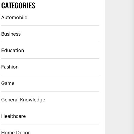
CATEGORIES
Automobile
Business
Education
Fashion
Game
General Knowledge
Healthcare
Home Decor