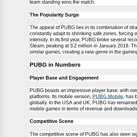
team standing wins the match.
The Popularity Surge
The appeal of PUBG lies in its combination of stra
constantly adapt to shrinking safe zones, forcing
e
intensity. In its first year, PUBG broke several re
Steam, peaking at 3.2 million in January
2018.
Thi
similar games, creating a new genre in the gaming
PUBG
in Numbers
Player Base and Engagement
PUBG
boasts an impressive player base, with ove
platforms. Its mobile version,
PUBG
Mobile
, has 
globally.
In the USA and UK,
PUBG
has remained 
mobile games in terms of revenue and downloads
Competitive Scene
The competitive scene of
PUBG
has also seen si