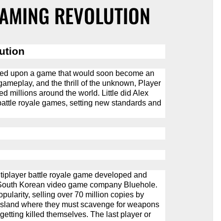
GAMING REVOLUTION
ution
bled upon a game that would soon become an
gameplay, and the thrill of the unknown, Player
 millions around the world. Little did Alex
attle royale games, setting new standards and
iplayer battle royale game developed and
f South Korean video game company Bluehole.
pularity, selling over 70 million copies by
island where they must scavenge for weapons
getting killed themselves. The last player or