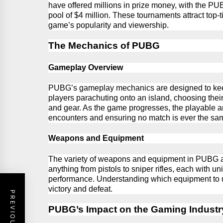
have offered millions in prize money, with the
PU
pool of $4
million.
These tournaments attract top-ti
game’s popularity and viewership.
The Mechanics of PUBG
Gameplay Overview
PUBG’s gameplay mechanics are designed to kee
players parachuting onto an island, choosing thei
and gear. As the game progresses, the playable ar
encounters and ensuring no match is ever the sa
Weapons and Equipment
The variety of weapons and equipment in
PUBG
anything from pistols to sniper rifles, each with 
performance. Understanding which equipment to 
victory and defeat.
PUBG’s Impact on the Gaming Industr