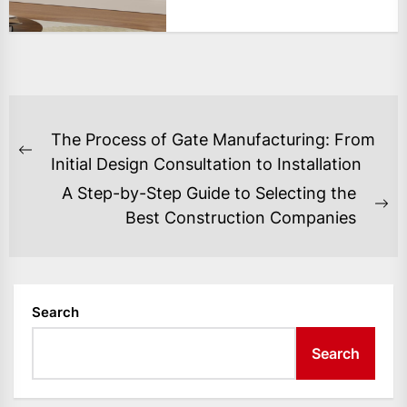
POST
The Process of Gate Manufacturing: From
NAVIGATION
Previous
Initial Design Consultation to Installation
post:
A Step-by-Step Guide to Selecting the
Ne
Best Construction Companies
po
Search
Search