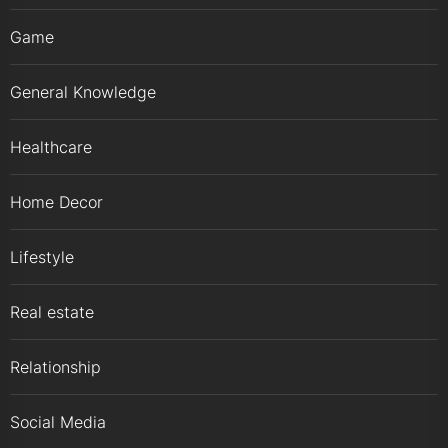
Game
General Knowledge
Healthcare
Home Decor
Lifestyle
Real estate
Relationship
Social Media