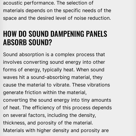
acoustic performance. The selection of
materials depends on the specific needs of the
space and the desired level of noise reduction.
HOW DO SOUND DAMPENING PANELS
ABSORB SOUND?
Sound absorption is a complex process that
involves converting sound energy into other
forms of energy, typically heat. When sound
waves hit a sound-absorbing material, they
cause the material to vibrate. These vibrations
generate friction within the material,
converting the sound energy into tiny amounts
of heat. The efficiency of this process depends
on several factors, including the density,
thickness, and porosity of the material.
Materials with higher density and porosity are