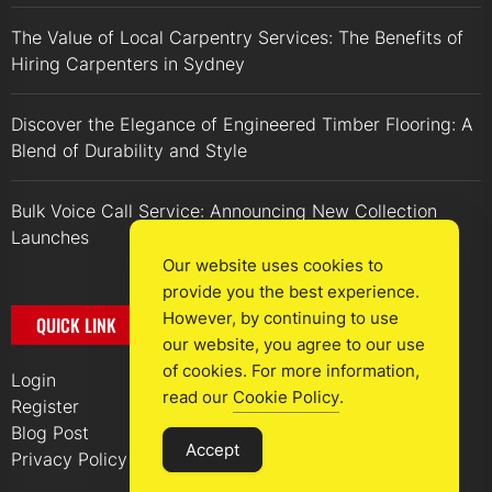
The Value of Local Carpentry Services: The Benefits of
Hiring Carpenters in Sydney
Discover the Elegance of Engineered Timber Flooring: A
Blend of Durability and Style
Bulk Voice Call Service: Announcing New Collection
Launches
Our website uses cookies to
provide you the best experience.
However, by continuing to use
QUICK LINK
our website, you agree to our use
of cookies. For more information,
Login
read our
Cookie Policy
.
Register
Blog Post
Accept
Privacy Policy