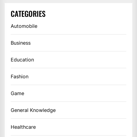
CATEGORIES
Automobile
Business
Education
Fashion
Game
General Knowledge
Healthcare