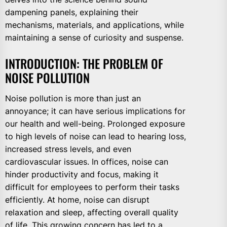
dampening panels, explaining their
mechanisms, materials, and applications, while
maintaining a sense of curiosity and suspense.
INTRODUCTION: THE PROBLEM OF
NOISE POLLUTION
Noise pollution is more than just an
annoyance; it can have serious implications for
our health and well-being. Prolonged exposure
to high levels of noise can lead to hearing loss,
increased stress levels, and even
cardiovascular issues. In offices, noise can
hinder productivity and focus, making it
difficult for employees to perform their tasks
efficiently. At home, noise can disrupt
relaxation and sleep, affecting overall quality
of life. This growing concern has led to a