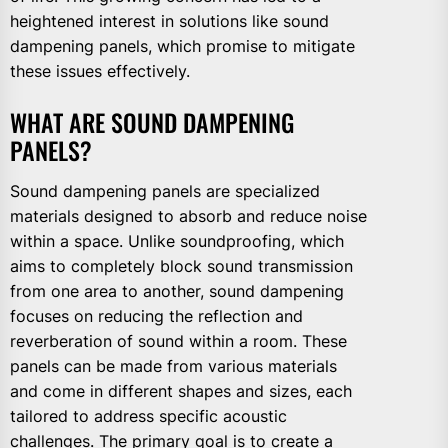
heightened interest in solutions like sound
dampening panels, which promise to mitigate
these issues effectively.
WHAT ARE SOUND DAMPENING
PANELS?
Sound dampening panels are specialized
materials designed to absorb and reduce noise
within a space. Unlike soundproofing, which
aims to completely block sound transmission
from one area to another, sound dampening
focuses on reducing the reflection and
reverberation of sound within a room. These
panels can be made from various materials
and come in different shapes and sizes, each
tailored to address specific acoustic
challenges. The primary goal is to create a