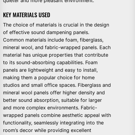
quieter and more pleasant environment.
KEY MATERIALS USED
The choice of materials is crucial in the design
of effective sound dampening panels.
Common materials include foam, fiberglass,
mineral wool, and fabric-wrapped panels. Each
material has unique properties that contribute
to its sound-absorbing capabilities. Foam
panels are lightweight and easy to install,
making them a popular choice for home
studios and small office spaces. Fiberglass and
mineral wool panels offer higher density and
better sound absorption, suitable for larger
and more complex environments. Fabric-
wrapped panels combine aesthetic appeal with
functionality, seamlessly integrating into the
room’s decor while providing excellent