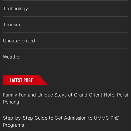
Technology
Tourism
Uncategorized
Weather
LATEST POST
Family Fun and Unique Stays at Grand Orient Hotel Perai
Penang
Step-by-Step Guide to Get Admission to UMMC PhD
Programs