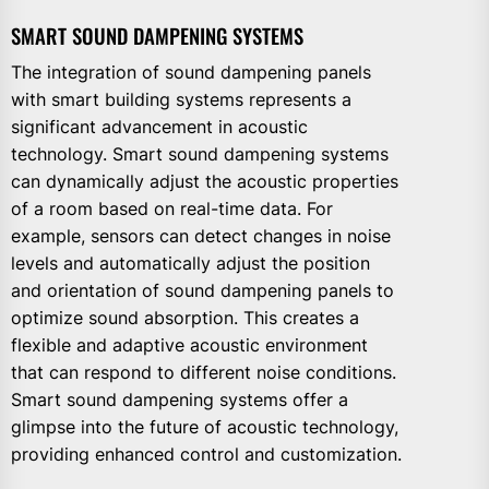
SMART SOUND DAMPENING SYSTEMS
The integration of sound dampening panels
with smart building systems represents a
significant advancement in acoustic
technology. Smart sound dampening systems
can dynamically adjust the acoustic properties
of a room based on real-time data. For
example, sensors can detect changes in noise
levels and automatically adjust the position
and orientation of sound dampening panels to
optimize sound absorption. This creates a
flexible and adaptive acoustic environment
that can respond to different noise conditions.
Smart sound dampening systems offer a
glimpse into the future of acoustic technology,
providing enhanced control and customization.