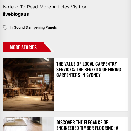
Note :- To Read More Articles Visit on-
liveblogaus
In
Sound Dampening Panels
MORE STORIES
THE VALUE OF LOCAL CARPENTRY
SERVICES: THE BENEFITS OF HIRING
CARPENTERS IN SYDNEY
DISCOVER THE ELEGANCE OF
ENGINEERED TIMBER FLOORING: A