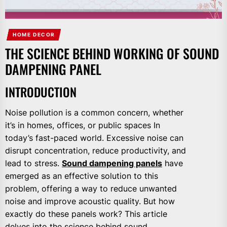
HOME DECOR
THE SCIENCE BEHIND WORKING OF SOUND
DAMPENING PANEL
INTRODUCTION
Noise pollution is a common concern, whether
it’s in homes, offices, or public spaces In
today’s fast-paced world. Excessive noise can
disrupt concentration, reduce productivity, and
lead to stress.
Sound dampening panels
have
emerged as an effective solution to this
problem, offering a way to reduce unwanted
noise and improve acoustic quality. But how
exactly do these panels work? This article
delves into the science behind sound