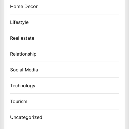
Home Decor
Lifestyle
Real estate
Relationship
Social Media
Technology
Tourism
Uncategorized