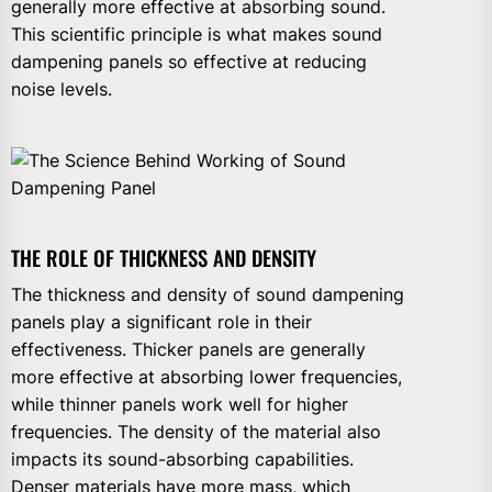
generally more effective at absorbing sound.
This scientific principle is what makes sound
dampening panels so effective at reducing
noise levels.
THE ROLE OF THICKNESS AND DENSITY
The thickness and density of sound dampening
panels play a significant role in their
effectiveness. Thicker panels are generally
more effective at absorbing lower frequencies,
while thinner panels work well for higher
frequencies. The density of the material also
impacts its sound-absorbing capabilities.
Denser materials have more mass, which