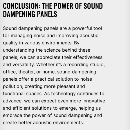
CONCLUSION: THE POWER OF SOUND
DAMPENING PANELS
Sound dampening panels are a powerful tool
for managing noise and improving acoustic
quality in various environments. By
understanding the science behind these
panels, we can appreciate their effectiveness
and versatility. Whether it’s a recording studio,
office, theater, or home, sound dampening
panels offer a practical solution to noise
pollution, creating more pleasant and
functional spaces. As technology continues to
advance, we can expect even more innovative
and efficient solutions to emerge, helping us
embrace the power of sound dampening and
create better acoustic environments.