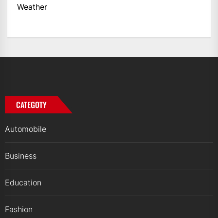
Weather
CATEGOTY
Automobile
Business
Education
Fashion