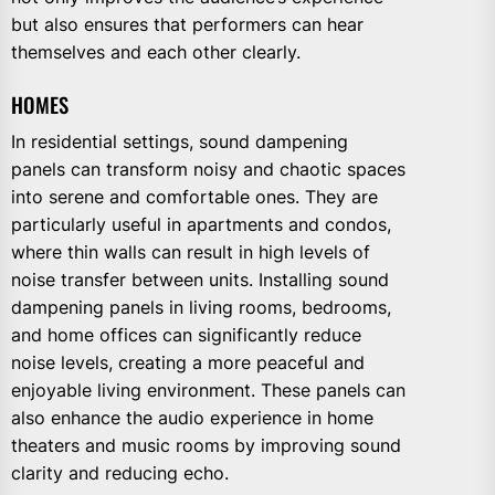
but also ensures that performers can hear
themselves and each other clearly.
HOMES
In residential settings, sound dampening
panels can transform noisy and chaotic spaces
into serene and comfortable ones. They are
particularly useful in apartments and condos,
where thin walls can result in high levels of
noise transfer between units. Installing sound
dampening panels in living rooms, bedrooms,
and home offices can significantly reduce
noise levels, creating a more peaceful and
enjoyable living environment. These panels can
also enhance the audio experience in home
theaters and music rooms by improving sound
clarity and reducing echo.