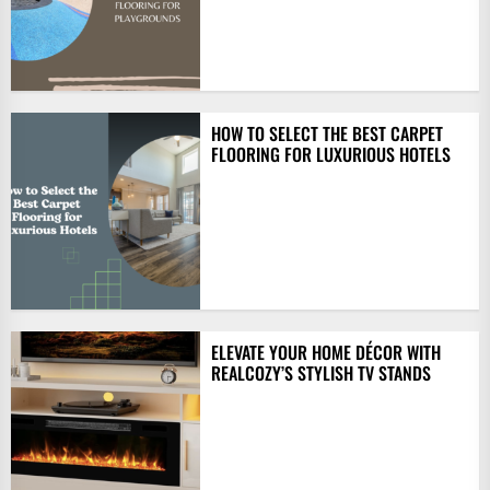
HOW TO SELECT THE BEST CARPET
FLOORING FOR LUXURIOUS HOTELS
ELEVATE YOUR HOME DÉCOR WITH
REALCOZY’S STYLISH TV STANDS