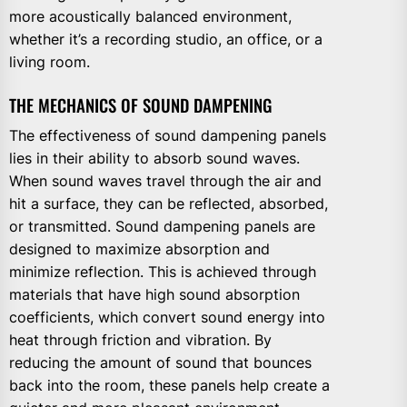
more acoustically balanced environment,
whether it’s a recording studio, an office, or a
living room.
THE MECHANICS OF SOUND DAMPENING
The effectiveness of sound dampening panels
lies in their ability to absorb sound waves.
When sound waves travel through the air and
hit a surface, they can be reflected, absorbed,
or transmitted. Sound dampening panels are
designed to maximize absorption and
minimize reflection. This is achieved through
materials that have high sound absorption
coefficients, which convert sound energy into
heat through friction and vibration. By
reducing the amount of sound that bounces
back into the room, these panels help create a