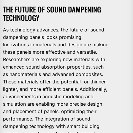
THE FUTURE OF SOUND DAMPENING
TECHNOLOGY
As technology advances, the future of sound
dampening panels looks promising.
Innovations in materials and design are making
these panels more effective and versatile.
Researchers are exploring new materials with
enhanced sound absorption properties, such
as nanomaterials and advanced composites.
These materials offer the potential for thinner,
lighter, and more efficient panels. Additionally,
advancements in acoustic modeling and
simulation are enabling more precise design
and placement of panels, optimizing their
performance. The integration of sound
dampening technology with smart building