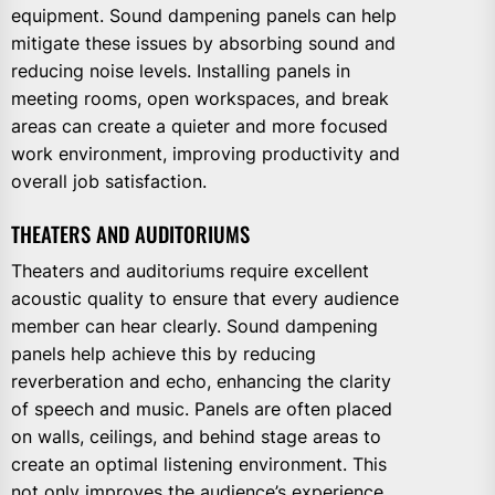
equipment. Sound dampening panels can help
mitigate these issues by absorbing sound and
reducing noise levels. Installing panels in
meeting rooms, open workspaces, and break
areas can create a quieter and more focused
work environment, improving productivity and
overall job satisfaction.
THEATERS AND AUDITORIUMS
Theaters and auditoriums require excellent
acoustic quality to ensure that every audience
member can hear clearly. Sound dampening
panels help achieve this by reducing
reverberation and echo, enhancing the clarity
of speech and music. Panels are often placed
on walls, ceilings, and behind stage areas to
create an optimal listening environment. This
not only improves the audience’s experience