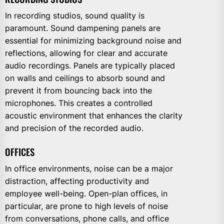
In recording studios, sound quality is
paramount. Sound dampening panels are
essential for minimizing background noise and
reflections, allowing for clear and accurate
audio recordings. Panels are typically placed
on walls and ceilings to absorb sound and
prevent it from bouncing back into the
microphones. This creates a controlled
acoustic environment that enhances the clarity
and precision of the recorded audio.
OFFICES
In office environments, noise can be a major
distraction, affecting productivity and
employee well-being. Open-plan offices, in
particular, are prone to high levels of noise
from conversations, phone calls, and office