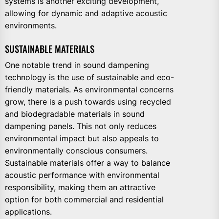
systems is another exciting development,
allowing for dynamic and adaptive acoustic
environments.
SUSTAINABLE MATERIALS
One notable trend in sound dampening
technology is the use of sustainable and eco-
friendly materials. As environmental concerns
grow, there is a push towards using recycled
and biodegradable materials in sound
dampening panels. This not only reduces
environmental impact but also appeals to
environmentally conscious consumers.
Sustainable materials offer a way to balance
acoustic performance with environmental
responsibility, making them an attractive
option for both commercial and residential
applications.