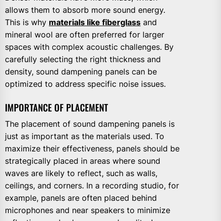
allows them to absorb more sound energy.
This is why
materials like fiberglass
and
mineral wool are often preferred for larger
spaces with complex acoustic challenges. By
carefully selecting the right thickness and
density, sound dampening panels can be
optimized to address specific noise issues.
IMPORTANCE OF PLACEMENT
The placement of sound dampening panels is
just as important as the materials used. To
maximize their effectiveness, panels should be
strategically placed in areas where sound
waves are likely to reflect, such as walls,
ceilings, and corners. In a recording studio, for
example, panels are often placed behind
microphones and near speakers to minimize