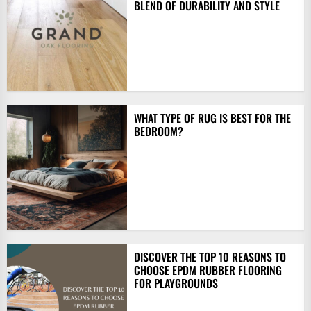
BLEND OF DURABILITY AND STYLE
WHAT TYPE OF RUG IS BEST FOR THE
BEDROOM?
DISCOVER THE TOP 10 REASONS TO
CHOOSE EPDM RUBBER FLOORING
FOR PLAYGROUNDS