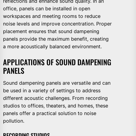
reflections and enhance sound quality. In an
office, panels can be installed in open
workspaces and meeting rooms to reduce
noise levels and improve concentration. Proper
placement ensures that sound dampening
panels provide the maximum benefit, creating
a more acoustically balanced environment.
APPLICATIONS OF SOUND DAMPENING
PANELS
Sound dampening panels are versatile and can
be used in a variety of settings to address
different acoustic challenges. From recording
studios to offices, theaters, and homes, these
panels offer a practical solution to noise
pollution.
RECORDING STUDIOS