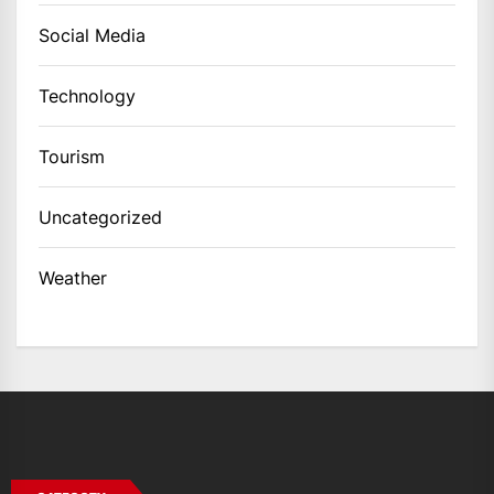
Social Media
Technology
Tourism
Uncategorized
Weather