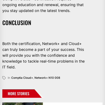
ongoing education and renewal, ensuring that
you stay updated on the latest trends.
CONCLUSION
Both the certification, Network+ and Cloud+
can truly become a part of your success. This
will provide you with the confidence and
knowledge to tackle real-time problems in the
IT field.
In
Comptia Cloud+
,
Network+ N10 008
MORE STORIES