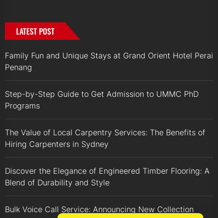
LATEST POST
Family Fun and Unique Stays at Grand Orient Hotel Perai
Penang
Step-by-Step Guide to Get Admission to UMMC PhD
Programs
The Value of Local Carpentry Services: The Benefits of
Hiring Carpenters in Sydney
Discover the Elegance of Engineered Timber Flooring: A
Blend of Durability and Style
Bulk Voice Call Service: Announcing New Collection