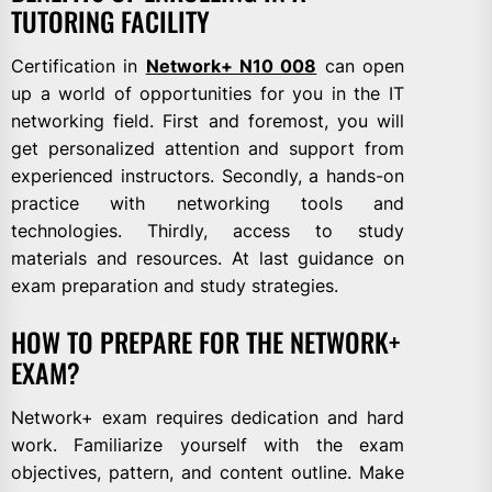
TUTORING FACILITY
Certification in
Network+ N10 008
can open
up a world of opportunities for you in the IT
networking field. First and foremost, you will
get personalized attention and support from
experienced instructors. Secondly, a hands-on
practice with networking tools and
technologies. Thirdly, access to study
materials and resources. At last guidance on
exam preparation and study strategies.
HOW TO PREPARE FOR THE NETWORK+
EXAM?
Network+ exam requires dedication and hard
work. Familiarize yourself with the exam
objectives, pattern, and content outline. Make