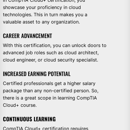
showcase your proficiency in cloud
technologies. This in turn makes you a
valuable asset to any organization.
CAREER ADVANCEMENT
With this certification, you can unlock doors to
advanced job roles such as cloud architect,
cloud engineer, or cloud security specialist.
INCREASED EARNING POTENTIAL
Certified professionals get a higher salary
package than any non-certified person. So,
there is a great scope in learning CompTIA
Cloud+ course.
CONTINUOUS LEARNING
CompTIA Cloud+ certification requires