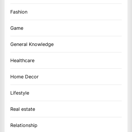
Fashion
Game
General Knowledge
Healthcare
Home Decor
Lifestyle
Real estate
Relationship