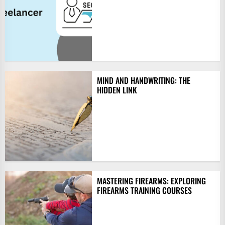
MIND AND HANDWRITING: THE
HIDDEN LINK
MASTERING FIREARMS: EXPLORING
FIREARMS TRAINING COURSES