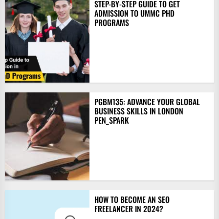
STEP-BY-STEP GUIDE TO GET
ADMISSION TO UMMC PHD
PROGRAMS
PGBM135: ADVANCE YOUR GLOBAL
BUSINESS SKILLS IN LONDON
PEN_SPARK
HOW TO BECOME AN SEO
FREELANCER IN 2024?