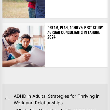
DREAM, PLAN, ACHIEVE: BEST STUDY
ABROAD CONSULTANTS IN LAHORE
2024
POST
ADHD in Adults: Strategies for Thriving in
NAVIGATION
Previous
Work and Relationships
post: