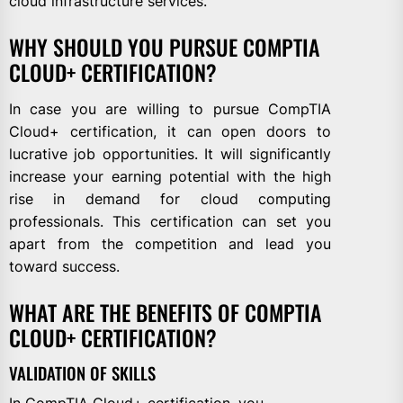
cloud infrastructure services.
WHY SHOULD YOU PURSUE COMPTIA
CLOUD+ CERTIFICATION?
In case you are willing to pursue CompTIA
Cloud+ certification, it can open doors to
lucrative job opportunities. It will significantly
increase your earning potential with the high
rise in demand for cloud computing
professionals. This certification can set you
apart from the competition and lead you
toward success.
WHAT ARE THE BENEFITS OF COMPTIA
CLOUD+ CERTIFICATION?
VALIDATION OF SKILLS
In CompTIA Cloud+ certification, you