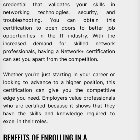
credential that validates your skills in
networking technologies, security, and
troubleshooting. You can obtain this
certification to open doors to better job
opportunities in the IT industry. With the
increased demand for skilled network
professionals, having a Network+ certification
can set you apart from the competition.
Whether you’re just starting in your career or
looking to advance to a higher position, this
certification can give you the competitive
edge you need. Employers value professionals
who are certified because it shows that they
have the skills and knowledge required to
excel in their roles.
BENEFITS OF ENROLLING IN A