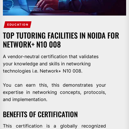
EDUCATION
TOP TUTORING FACILITIES IN NOIDA FOR
NETWORK+ N10 008
A vendor-neutral certification that validates
your knowledge and skills in networking
technologies i.e. Network+ N10 008.
You can earn this, this demonstrates your
expertise in networking concepts, protocols,
and implementation.
BENEFITS OF CERTIFICATION
This certification is a globally recognized