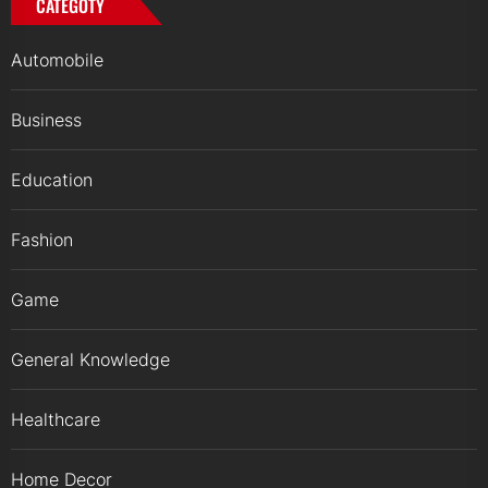
CATEGOTY
Automobile
Business
Education
Fashion
Game
General Knowledge
Healthcare
Home Decor