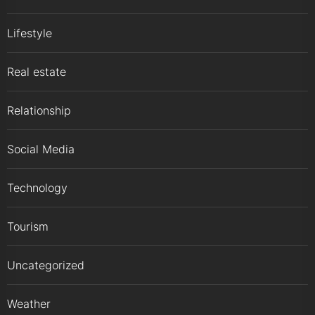
Lifestyle
Real estate
Relationship
Social Media
Technology
Tourism
Uncategorized
Weather