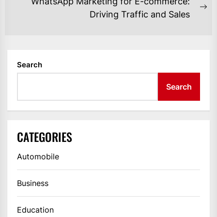
WhatsApp Marketing for E-commerce:
Ne
Driving Traffic and Sales
po
Search
Search
CATEGORIES
Automobile
Business
Education