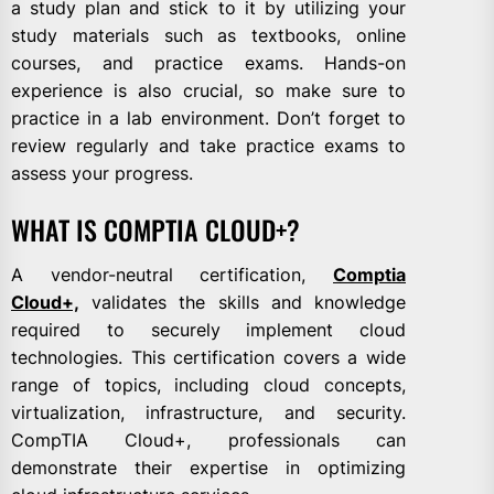
a study plan and stick to it by utilizing your
study materials such as textbooks, online
courses, and practice exams. Hands-on
experience is also crucial, so make sure to
practice in a lab environment. Don’t forget to
review regularly and take practice exams to
assess your progress.
WHAT IS COMPTIA CLOUD+?
A vendor-neutral certification,
Comptia
Cloud+,
validates the skills and knowledge
required to securely implement cloud
technologies. This certification covers a wide
range of topics, including cloud concepts,
virtualization, infrastructure, and security.
CompTIA Cloud+, professionals can
demonstrate their expertise in optimizing