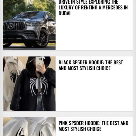
DRIVE IN STYLE EXPLORING THE
LUXURY OF RENTING A MERCEDES IN
DUBAI
BLACK SP5DER HOODIE: THE BEST
AND MOST STYLISH CHOICE
PINK SP5DER HOODIE: THE BEST AND
MOST STYLISH CHOICE