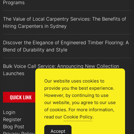
Programs
The Value of Local Carpentry Services: The Benefits of
Hiring Carpenters in Sydney
Discover the Elegance of Engineered Timber Flooring: A
Blend of Durability and Style
Bulk Voice Call Service: Announcing New Collection
Launches
Our website uses cookies to
provide you the best experience.
However, by continuing to use
QUICK LINK
our website, you agree to our use
of cookies. For more information,
Login
read our
Cookie Policy
.
Register
Blog Post
Accept
Privacy Policy