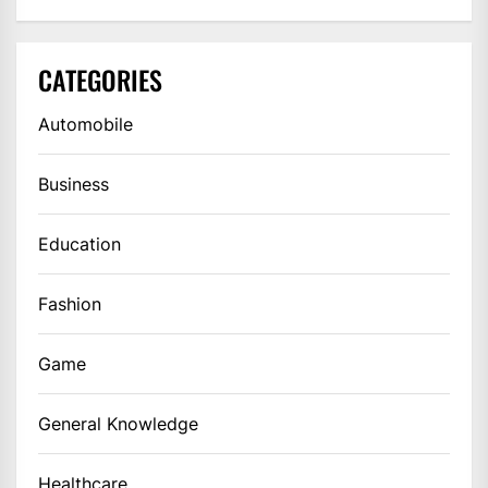
CATEGORIES
Automobile
Business
Education
Fashion
Game
General Knowledge
Healthcare