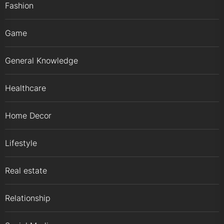
Fashion
Game
General Knowledge
Healthcare
Home Decor
Lifestyle
Real estate
Relationship