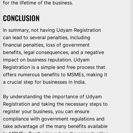
for the lifetime of the business.
CONCLUSION
In summary, not having Udyam Registration
can lead to several penalties, including
financial penalties, loss of government
benefits, legal consequences, and a negative
impact on business reputation. Udyam
Registration is a simple and free process that
offers numerous benefits to MSMEs, making it
a crucial step for businesses in India.
By understanding the importance of Udyam
Registration and taking the necessary steps to
register your business, you can ensure
compliance with government regulations and
take advantage of the many benefits available