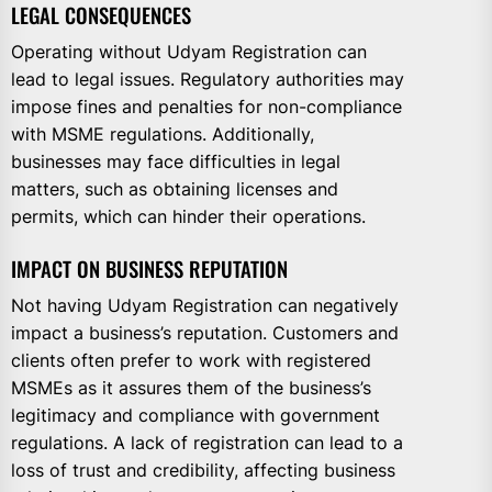
LEGAL CONSEQUENCES
Operating without Udyam Registration can
lead to legal issues. Regulatory authorities may
impose fines and penalties for non-compliance
with MSME regulations. Additionally,
businesses may face difficulties in legal
matters, such as obtaining licenses and
permits, which can hinder their operations.
IMPACT ON BUSINESS REPUTATION
Not having Udyam Registration can negatively
impact a business’s reputation. Customers and
clients often prefer to work with registered
MSMEs as it assures them of the business’s
legitimacy and compliance with government
regulations. A lack of registration can lead to a
loss of trust and credibility, affecting business