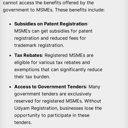
cannot access the benefits offered by the
government to MSMEs. These benefits include:
Subsidies on Patent Registration
:
MSMEs can get subsidies for patent
registration and reduced fees for
trademark registration.
Tax Rebates
: Registered MSMEs are
eligible for various tax rebates and
exemptions that can significantly reduce
their tax burden.
Access to Government Tenders
: Many
government tenders are exclusively
reserved for registered MSMEs. Without
Udyam Registration, businesses lose the
opportunity to participate in these
tenders.