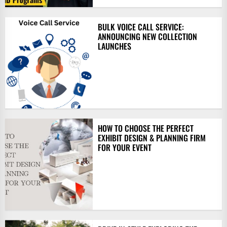
BULK VOICE CALL SERVICE:
ANNOUNCING NEW COLLECTION
LAUNCHES
HOW TO CHOOSE THE PERFECT
EXHIBIT DESIGN & PLANNING FIRM
FOR YOUR EVENT