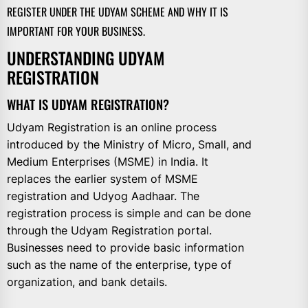
REGISTER UNDER THE UDYAM SCHEME AND WHY IT IS
IMPORTANT FOR YOUR BUSINESS.
UNDERSTANDING UDYAM
REGISTRATION
WHAT IS UDYAM REGISTRATION?
Udyam Registration is an online process
introduced by the Ministry of Micro, Small, and
Medium Enterprises (MSME) in India. It
replaces the earlier system of MSME
registration and Udyog Aadhaar. The
registration process is simple and can be done
through the Udyam Registration portal.
Businesses need to provide basic information
such as the name of the enterprise, type of
organization, and bank details.