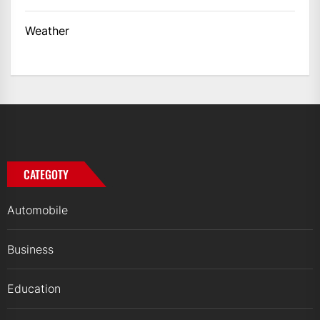
Weather
CATEGOTY
Automobile
Business
Education