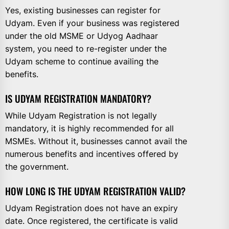
Yes, existing businesses can register for
Udyam. Even if your business was registered
under the old MSME or Udyog Aadhaar
system, you need to re-register under the
Udyam scheme to continue availing the
benefits.
IS UDYAM REGISTRATION MANDATORY?
While Udyam Registration is not legally
mandatory, it is highly recommended for all
MSMEs. Without it, businesses cannot avail the
numerous benefits and incentives offered by
the government.
HOW LONG IS THE UDYAM REGISTRATION VALID?
Udyam Registration does not have an expiry
date. Once registered, the certificate is valid