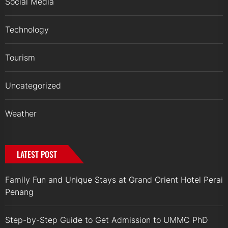
Social Media
Technology
Tourism
Uncategorized
Weather
LATEST POST
Family Fun and Unique Stays at Grand Orient Hotel Perai
Penang
Step-by-Step Guide to Get Admission to UMMC PhD