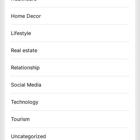
Home Decor
Lifestyle
Real estate
Relationship
Social Media
Technology
Tourism
Uncategorized