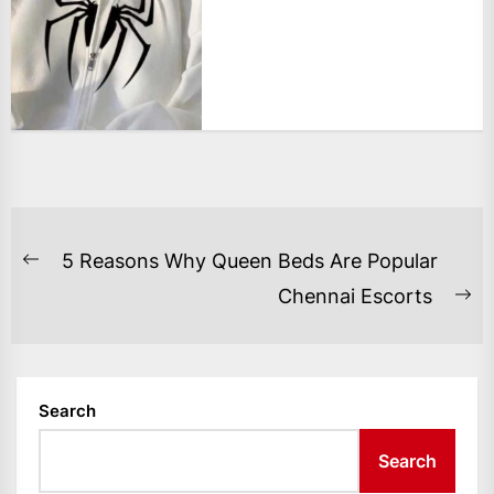
POST
5 Reasons Why Queen Beds Are Popular
Previous
NAVIGATION
Chennai Escorts
post:
Ne
po
Search
Search