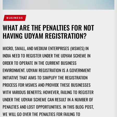
BUSINESS
WHAT ARE THE PENALTIES FOR NOT
HAVING UDYAM REGISTRATION?
MICRO, SMALL, AND MEDIUM ENTERPRISES (MSMES) IN
INDIA NEED TO REGISTER UNDER THE UDYAM SCHEME IN
ORDER TO OPERATE IN THE CURRENT BUSINESS
ENVIRONMENT. UDYAM REGISTRATION IS A GOVERNMENT
INITIATIVE THAT AIMS TO SIMPLIFY THE REGISTRATION
PROCESS FOR MSMES AND PROVIDE THESE BUSINESSES
WITH VARIOUS BENEFITS; HOWEVER, FAILING TO REGISTER
UNDER THE UDYAM SCHEME CAN RESULT IN A NUMBER OF
PENALTIES AND LOST OPPORTUNITIES. IN THIS BLOG POST,
WE WILL GO OVER THE PENALTIES FOR FAILING TO