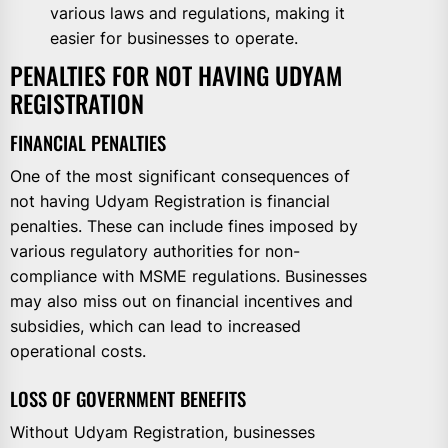
various laws and regulations, making it
easier for businesses to operate.
PENALTIES FOR NOT HAVING UDYAM
REGISTRATION
FINANCIAL PENALTIES
One of the most significant consequences of
not having Udyam Registration is financial
penalties. These can include fines imposed by
various regulatory authorities for non-
compliance with MSME regulations. Businesses
may also miss out on financial incentives and
subsidies, which can lead to increased
operational costs.
LOSS OF GOVERNMENT BENEFITS
Without Udyam Registration, businesses