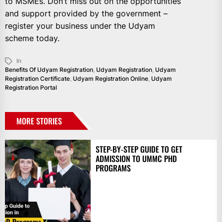
to MSMEs. Don’t miss out on the opportunities
and support provided by the government –
register your business under the Udyam
scheme today.
In
Benefits Of Udyam Registration
,
Udyam Registration
,
Udyam
Registration Certificate
,
Udyam Registration Online
,
Udyam
Registration Portal
MORE STORIES
STEP-BY-STEP GUIDE TO GET
ADMISSION TO UMMC PHD
PROGRAMS