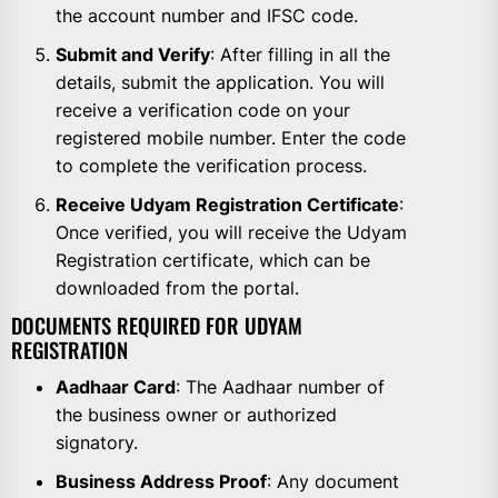
the account number and IFSC code.
Submit and Verify
: After filling in all the
details, submit the application. You will
receive a verification code on your
registered mobile number. Enter the code
to complete the verification process.
Receive Udyam Registration Certificate
:
Once verified, you will receive the Udyam
Registration certificate, which can be
downloaded from the portal.
DOCUMENTS REQUIRED FOR UDYAM
REGISTRATION
Aadhaar Card
: The Aadhaar number of
the business owner or authorized
signatory.
Business Address Proof
: Any document