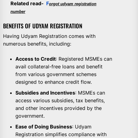
Related read-
F
orgot udyam registration
number
BENEFITS OF UDYAM REGISTRATION
Having Udyam Registration comes with
numerous benefits, including:
Access to Credit
: Registered MSMEs can
avail collateral-free loans and benefit
from various government schemes
designed to enhance credit flow.
Subsidies and Incentives
: MSMEs can
access various subsidies, tax benefits,
and other incentives provided by the
government.
Ease of Doing Business
: Udyam
Registration simplifies compliance with