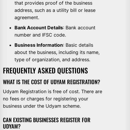
that provides proof of the business
address, such as a utility bill or lease
agreement.
Bank Account Details
: Bank account
number and IFSC code.
Business Information
: Basic details
about the business, including its name,
type of organization, and address.
FREQUENTLY ASKED QUESTIONS
WHAT IS THE COST OF UDYAM REGISTRATION?
Udyam Registration is free of cost. There are
no fees or charges for registering your
business under the Udyam scheme.
CAN EXISTING BUSINESSES REGISTER FOR
UDYAM?