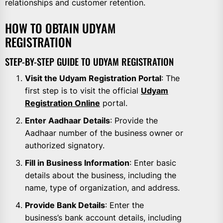
relationships and customer retention.
HOW TO OBTAIN UDYAM
REGISTRATION
STEP-BY-STEP GUIDE TO UDYAM REGISTRATION
Visit the Udyam Registration Portal
: The
first step is to visit the official
Udyam
Registration Online
portal.
Enter Aadhaar Details
: Provide the
Aadhaar number of the business owner or
authorized signatory.
Fill in Business Information
: Enter basic
details about the business, including the
name, type of organization, and address.
Provide Bank Details
: Enter the
business’s bank account details, including