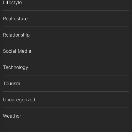
Lifestyle
Real estate
Relationship
Social Media
Technology
Tourism
Uncategorized
Weather