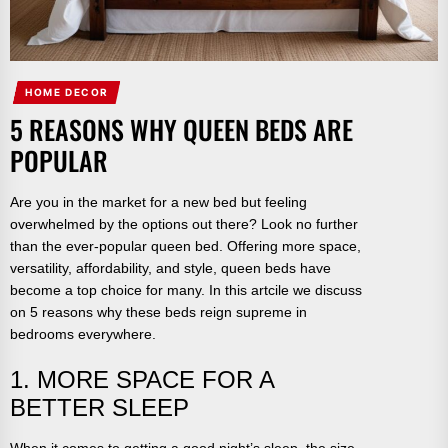
HOME DECOR
5 REASONS WHY QUEEN BEDS ARE
POPULAR
Are you in the market for a new bed but feeling
overwhelmed by the options out there? Look no further
than the ever-popular queen bed. Offering more space,
versatility, affordability, and style, queen beds have
become a top choice for many. In this artcile we discuss
on 5 reasons why these beds reign supreme in
bedrooms everywhere.
1. MORE SPACE FOR A
BETTER SLEEP
When it comes to getting a good night’s sleep, the size