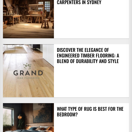
CARPENTERS IN SYDNEY
DISCOVER THE ELEGANCE OF
ENGINEERED TIMBER FLOORING: A
BLEND OF DURABILITY AND STYLE
WHAT TYPE OF RUG IS BEST FOR THE
BEDROOM?