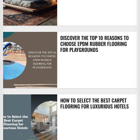
DISCOVER THE TOP 10 REASONS TO
CHOOSE EPDM RUBBER FLOORING
FOR PLAYGROUNDS
HOW TO SELECT THE BEST CARPET
FLOORING FOR LUXURIOUS HOTELS