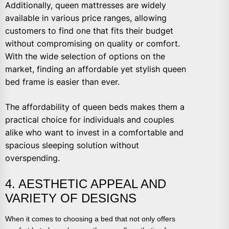
Additionally, queen mattresses are widely
available in various price ranges, allowing
customers to find one that fits their budget
without compromising on quality or comfort.
With the wide selection of options on the
market, finding an affordable yet stylish queen
bed frame is easier than ever.
The affordability of queen beds makes them a
practical choice for individuals and couples
alike who want to invest in a comfortable and
spacious sleeping solution without
overspending.
4. AESTHETIC APPEAL AND
VARIETY OF DESIGNS
When it comes to choosing a bed that not only offers