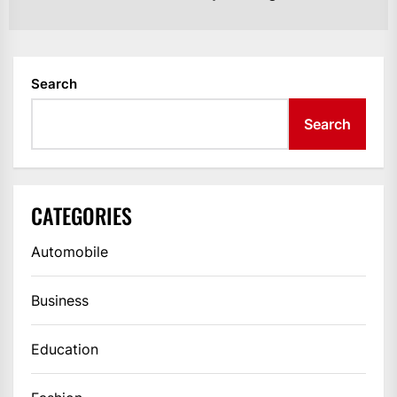
po
Search
Search
CATEGORIES
Automobile
Business
Education