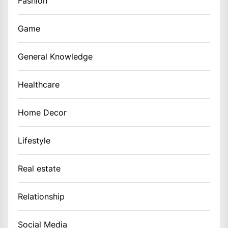
Fashion
Game
General Knowledge
Healthcare
Home Decor
Lifestyle
Real estate
Relationship
Social Media