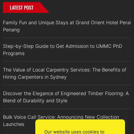
LATEST POST
Family Fun and Unique Stays at Grand Orient Hotel Perai
Penang
Step-by-Step Guide to Get Admission to UMMC PhD
Programs
The Value of Local Carpentry Services: The Benefits of
Hiring Carpenters in Sydney
Discover the Elegance of Engineered Timber Flooring: A
Blend of Durability and Style
Bulk Voice Call Service: Announcing New Collection
Launches
Our website uses cookies to