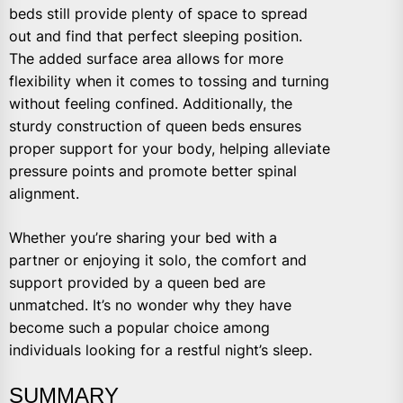
beds still provide plenty of space to spread
out and find that perfect sleeping position.
The added surface area allows for more
flexibility when it comes to tossing and turning
without feeling confined. Additionally, the
sturdy construction of queen beds ensures
proper support for your body, helping alleviate
pressure points and promote better spinal
alignment.
Whether you’re sharing your bed with a
partner or enjoying it solo, the comfort and
support provided by a queen bed are
unmatched. It’s no wonder why they have
become such a popular choice among
individuals looking for a restful night’s sleep.
SUMMARY