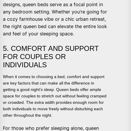
designs, queen beds serve as a focal point in
any bedroom setting. Whether you’re going for
a cozy farmhouse vibe or a chic urban retreat,
the right queen bed can elevate the entire look
and feel of your sleeping space.
5. COMFORT AND SUPPORT
FOR COUPLES OR
INDIVIDUALS
When it comes to choosing a bed, comfort and support
are key factors that can make all the difference in
getting a good night’s sleep. Queen beds offer ample
space for couples to stretch out without feeling cramped
or crowded. The extra width provides enough room for
both individuals to move freely without disturbing each
other throughout the night.
For those who prefer sleeping alone, queen