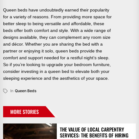
Queen beds have undoubtedly earned their popularity
for a variety of reasons. From providing more space for
better sleep to being versatile and affordable, these
beds offer both comfort and style. With a wide range of
designs available, they can complement any room size
and décor. Whether you are sharing the bed with a
partner or enjoying it solo, queen beds provide the
comfort and support needed for a restful night’s sleep.
So if you’re looking to upgrade your bedroom furniture,
consider investing in a queen bed to elevate both your
sleeping experience and the aesthetics of your space.
In
Queen Beds
MORE STORIES
THE VALUE OF LOCAL CARPENTRY
SERVICES: THE BENEFITS OF HIRING