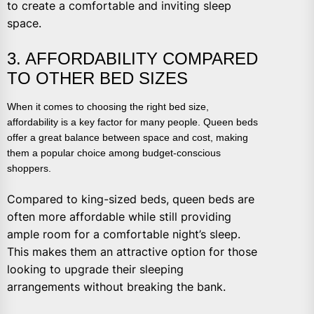
to create a comfortable and inviting sleep
space.
3. AFFORDABILITY COMPARED
TO OTHER BED SIZES
When it comes to choosing the right bed size,
affordability is a key factor for many people. Queen beds
offer a great balance between space and cost, making
them a popular choice among budget-conscious
shoppers.
Compared to king-sized beds, queen beds are
often more affordable while still providing
ample room for a comfortable night’s sleep.
This makes them an attractive option for those
looking to upgrade their sleeping
arrangements without breaking the bank.