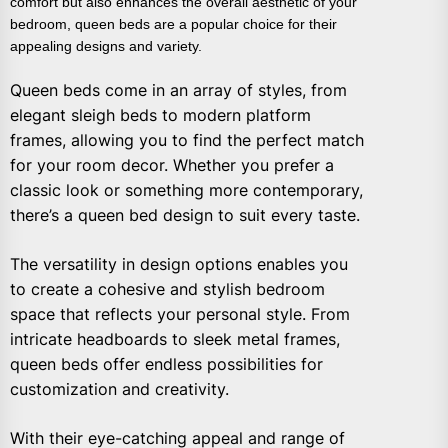
comfort but also enhances the overall aesthetic of your
bedroom, queen beds are a popular choice for their
appealing designs and variety.
Queen beds come in an array of styles, from
elegant sleigh beds to modern platform
frames, allowing you to find the perfect match
for your room decor. Whether you prefer a
classic look or something more contemporary,
there’s a queen bed design to suit every taste.
The versatility in design options enables you
to create a cohesive and stylish bedroom
space that reflects your personal style. From
intricate headboards to sleek metal frames,
queen beds offer endless possibilities for
customization and creativity.
With their eye-catching appeal and range of