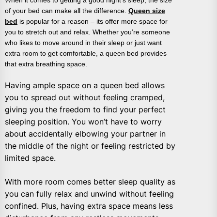
of your bed can make all the difference.
Queen size
bed
is popular for a reason – its offer more space for
you to stretch out and relax. Whether you’re someone
who likes to move around in their sleep or just want
extra room to get comfortable, a queen bed provides
that extra breathing space.
Having ample space on a queen bed allows
you to spread out without feeling cramped,
giving you the freedom to find your perfect
sleeping position. You won’t have to worry
about accidentally elbowing your partner in
the middle of the night or feeling restricted by
limited space.
With more room comes better sleep quality as
you can fully relax and unwind without feeling
confined. Plus, having extra space means less