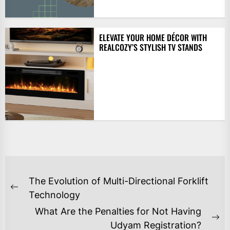
ELEVATE YOUR HOME DÉCOR WITH
REALCOZY’S STYLISH TV STANDS
POST
The Evolution of Multi-Directional Forklift
NAVIGATION
Previous
Technology
post:
What Are the Penalties for Not Having
Ne
Udyam Registration?