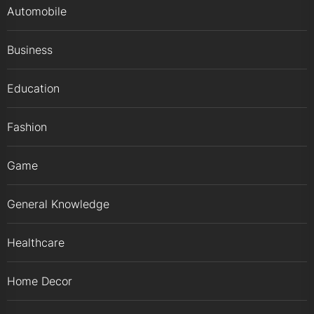
Automobile
Business
Education
Fashion
Game
General Knowledge
Healthcare
Home Decor