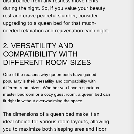
disturbance from any restless movements
during the night. So, if you value your beauty
rest and crave peaceful slumber, consider
upgrading to a queen bed for that much-
needed relaxation and rejuvenation each night.
2. VERSATILITY AND
COMPATIBILITY WITH
DIFFERENT ROOM SIZES
One of the reasons why queen beds have gained
popularity is their versatility and compatibility with
different room sizes. Whether you have a spacious
master bedroom or a cozy guest room, a queen bed can
fit right in without overwhelming the space.
The dimensions of a queen bed make it an
ideal choice for various room layouts, allowing
you to maximize both sleeping area and floor