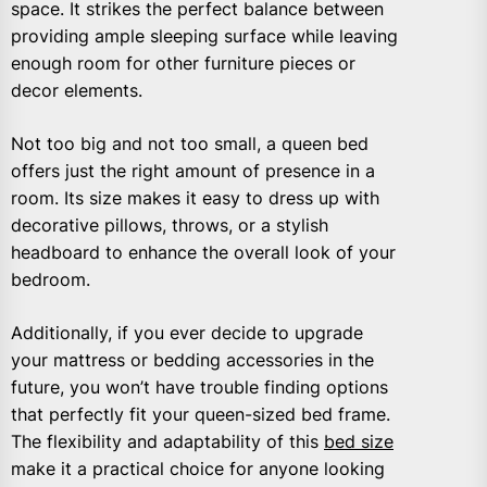
space. It strikes the perfect balance between
providing ample sleeping surface while leaving
enough room for other furniture pieces or
decor elements.
Not too big and not too small, a queen bed
offers just the right amount of presence in a
room. Its size makes it easy to dress up with
decorative pillows, throws, or a stylish
headboard to enhance the overall look of your
bedroom.
Additionally, if you ever decide to upgrade
your mattress or bedding accessories in the
future, you won’t have trouble finding options
that perfectly fit your queen-sized bed frame.
The flexibility and adaptability of this
bed size
make it a practical choice for anyone looking