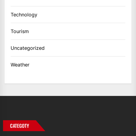
Technology
Tourism
Uncategorized
Weather
CATEGOTY