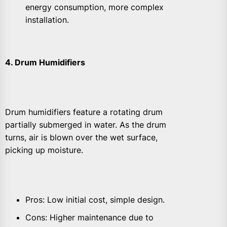
energy consumption, more complex
installation.
4. Drum Humidifiers
Drum humidifiers feature a rotating drum
partially submerged in water. As the drum
turns, air is blown over the wet surface,
picking up moisture.
Pros: Low initial cost, simple design.
Cons: Higher maintenance due to