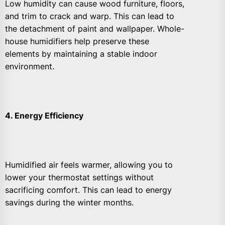
Low humidity can cause wood furniture, floors,
and trim to crack and warp. This can lead to
the detachment of paint and wallpaper. Whole-
house humidifiers help preserve these
elements by maintaining a stable indoor
environment.
4. Energy Efficiency
Humidified air feels warmer, allowing you to
lower your thermostat settings without
sacrificing comfort. This can lead to energy
savings during the winter months.