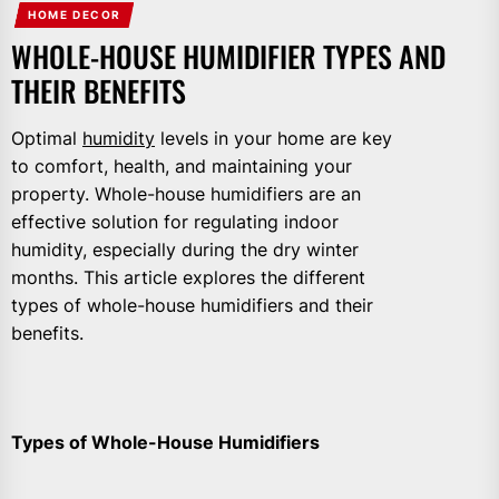
HOME DECOR
WHOLE-HOUSE HUMIDIFIER TYPES AND
THEIR BENEFITS
Optimal
humidity
levels in your home are key
to comfort, health, and maintaining your
property. Whole-house humidifiers are an
effective solution for regulating indoor
humidity, especially during the dry winter
months. This article explores the different
types of whole-house humidifiers and their
benefits.
Types of Whole-House Humidifiers