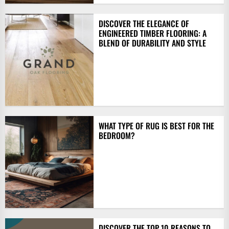
DISCOVER THE ELEGANCE OF
ENGINEERED TIMBER FLOORING: A
BLEND OF DURABILITY AND STYLE
WHAT TYPE OF RUG IS BEST FOR THE
BEDROOM?
DISCOVER THE TOP 10 REASONS TO