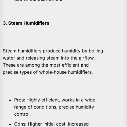
3. Steam Humidifiers
Steam humidifiers produce humidity by boiling
water and releasing steam into the airflow.
These are among the most efficient and
precise types of whole-house humidifiers.
Pros: Highly efficient, works in a wide
range of conditions, precise humidity
control.
Cons: Higher initial cost, increased