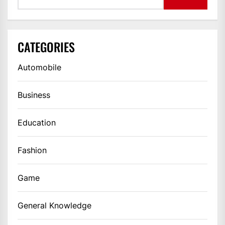
CATEGORIES
Automobile
Business
Education
Fashion
Game
General Knowledge