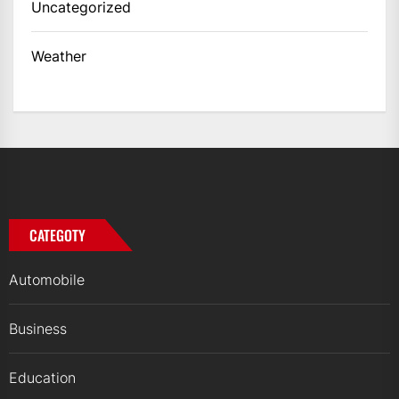
Uncategorized
Weather
CATEGOTY
Automobile
Business
Education