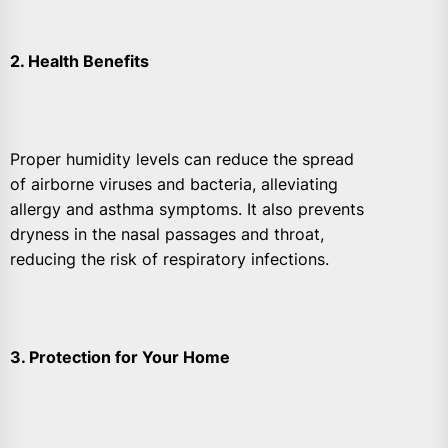
2. Health Benefits
Proper humidity levels can reduce the spread
of airborne viruses and bacteria, alleviating
allergy and asthma symptoms. It also prevents
dryness in the nasal passages and throat,
reducing the risk of respiratory infections.
3. Protection for Your Home