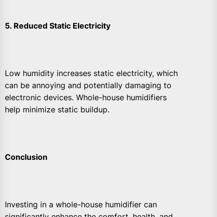
5. Reduced Static Electricity
Low humidity increases static electricity, which
can be annoying and potentially damaging to
electronic devices. Whole-house humidifiers
help minimize static buildup.
Conclusion
Investing in a whole-house humidifier can
significantly enhance the comfort, health, and