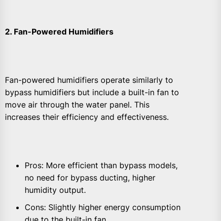
2. Fan-Powered Humidifiers
Fan-powered humidifiers operate similarly to
bypass humidifiers but include a built-in fan to
move air through the water panel. This
increases their efficiency and effectiveness.
Pros: More efficient than bypass models,
no need for bypass ducting, higher
humidity output.
Cons: Slightly higher energy consumption
due to the built-in fan.