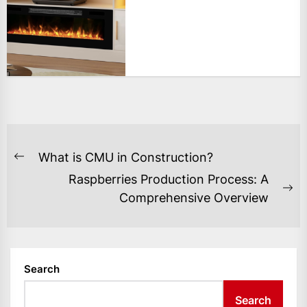
POST
What is CMU in Construction?
Previous
NAVIGATION
Raspberries Production Process: A
post:
Ne
Comprehensive Overview
po
Search
Search