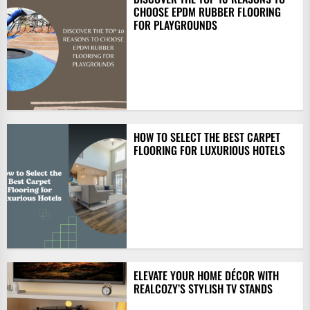
CHOOSE EPDM RUBBER FLOORING
FOR PLAYGROUNDS
HOW TO SELECT THE BEST CARPET
FLOORING FOR LUXURIOUS HOTELS
ELEVATE YOUR HOME DÉCOR WITH
REALCOZY’S STYLISH TV STANDS