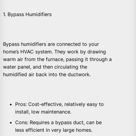
1. Bypass Humidifiers
Bypass humidifiers are connected to your
home’s HVAC system. They work by drawing
warm air from the furnace, passing it through a
water panel, and then circulating the
humidified air back into the ductwork.
Pros: Cost-effective, relatively easy to
install, low maintenance.
Cons: Requires a bypass duct, can be
less efficient in very large homes.