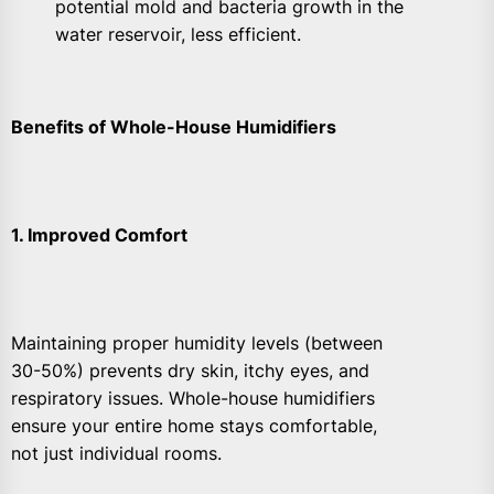
potential mold and bacteria growth in the
water reservoir, less efficient.
Benefits of Whole-House Humidifiers
1. Improved Comfort
Maintaining proper humidity levels (between
30-50%) prevents dry skin, itchy eyes, and
respiratory issues. Whole-house humidifiers
ensure your entire home stays comfortable,
not just individual rooms.