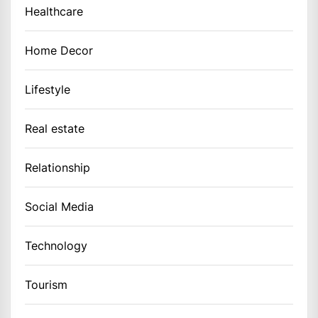
Healthcare
Home Decor
Lifestyle
Real estate
Relationship
Social Media
Technology
Tourism