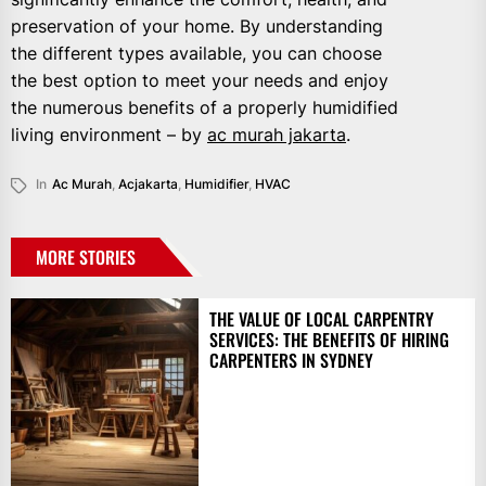
preservation of your home. By understanding
the different types available, you can choose
the best option to meet your needs and enjoy
the numerous benefits of a properly humidified
living environment – by
ac murah jakarta
.
In
Ac Murah
,
Acjakarta
,
Humidifier
,
HVAC
MORE STORIES
THE VALUE OF LOCAL CARPENTRY
SERVICES: THE BENEFITS OF HIRING
CARPENTERS IN SYDNEY