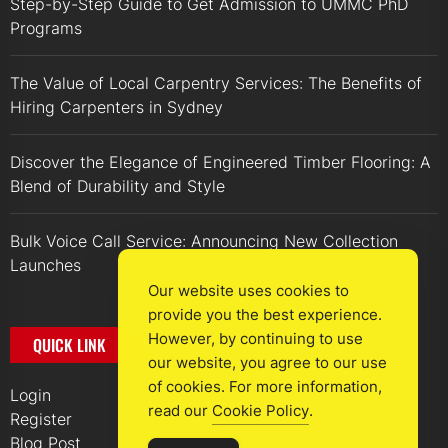
Step-by-Step Guide to Get Admission to UMMC PhD
Programs
The Value of Local Carpentry Services: The Benefits of
Hiring Carpenters in Sydney
Discover the Elegance of Engineered Timber Flooring: A
Blend of Durability and Style
Bulk Voice Call Service: Announcing New Collection
Launches
Our website uses cookies to
provide you the best experience.
However, by continuing to use
QUICK LINK
our website, you agree to our use
of cookies. For more information,
Login
read our
Cookie Policy
.
Register
Blog Post