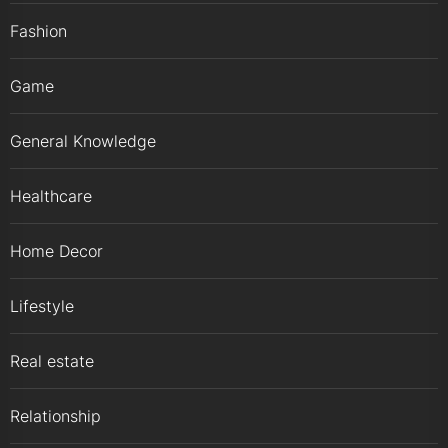
Fashion
Game
General Knowledge
Healthcare
Home Decor
Lifestyle
Real estate
Relationship