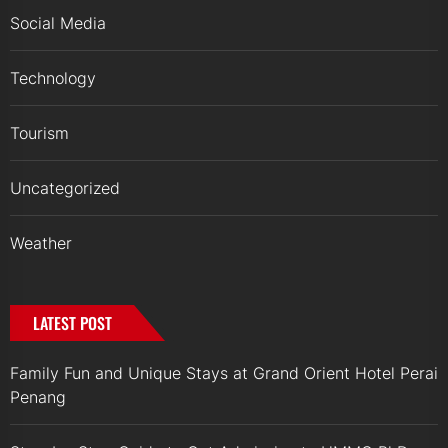
Social Media
Technology
Tourism
Uncategorized
Weather
LATEST POST
Family Fun and Unique Stays at Grand Orient Hotel Perai
Penang