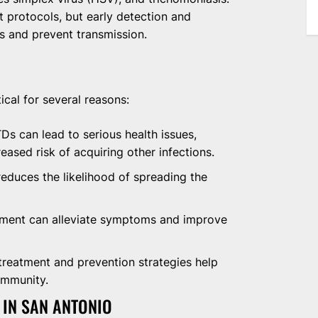
protocols, but early detection and
ks and prevent transmission.
ical for several reasons:
s can lead to serious health issues,
creased risk of acquiring other infections.
educes the likelihood of spreading the
tment can alleviate symptoms and improve
treatment and prevention strategies help
ommunity.
 IN SAN ANTONIO