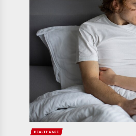
HEALTHCARE