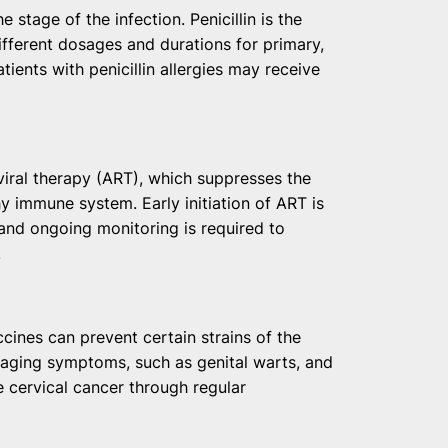
 stage of the infection. Penicillin is the
ifferent dosages and durations for primary,
atients with penicillin allergies may receive
viral therapy (ART), which suppresses the
hy immune system. Early initiation of ART is
and ongoing monitoring is required to
.
ccines can prevent certain strains of the
aging symptoms, such as genital warts, and
e cervical cancer through regular