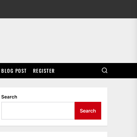
BLOG POST
REGISTER
Search
Search