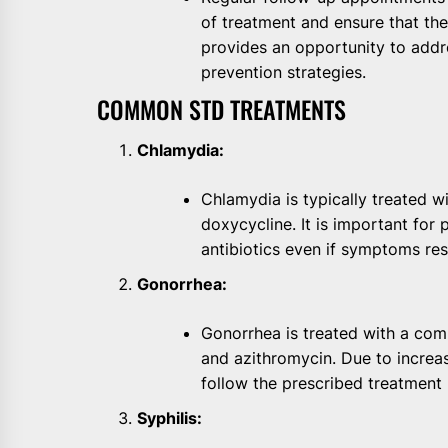
of treatment and ensure that the 
provides an opportunity to addr
prevention strategies.
COMMON STD TREATMENTS
Chlamydia:
Chlamydia is typically treated w
doxycycline. It is important for 
antibiotics even if symptoms res
Gonorrhea:
Gonorrhea is treated with a comb
and azithromycin. Due to increasin
follow the prescribed treatment 
Syphilis: