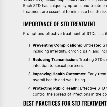
Each STD has unique symptoms and treatment 
treatment are essential to minimize health ris
IMPORTANCE OF STD TREATMENT
Prompt and effective treatment of STDs is crit
Preventing Complications:
Untreated STD
including infertility, chronic pain, and in
Reducing Transmission:
Treating STDs r
infection to sexual partners.
Improving Health Outcomes:
Early trea
overall health and well-being.
Protecting Public Health:
Effective STD 
control the spread of infections in the c
BEST PRACTICES FOR STD TREATMENT