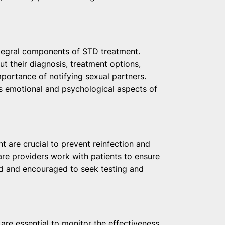
ntegral components of STD treatment.
ut their diagnosis, treatment options,
mportance of notifying sexual partners.
s emotional and psychological aspects of
t are crucial to prevent reinfection and
are providers work with patients to ensure
ed and encouraged to seek testing and
are essential to monitor the effectiveness