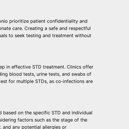
:
io prioritize patient confidentiality and
nate care. Creating a safe and respectful
als to seek testing and treatment without
tep in effective STD treatment. Clinics offer
ding blood tests, urine tests, and swabs of
 test for multiple STDs, as co-infections are
d based on the specific STD and individual
sidering factors such as the stage of the
, and any potential allergies or