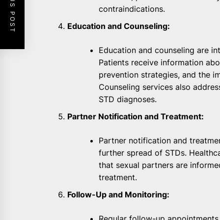
PREVIOUS POST
contraindications.
Education and Counseling:
Education and counseling are i
Patients receive information abo
prevention strategies, and the i
Counseling services also addres
STD diagnoses.
Partner Notification and Treatment:
Partner notification and treatmen
further spread of STDs. Healthc
that sexual partners are inform
treatment.
Follow-Up and Monitoring:
Regular follow-up appointments 