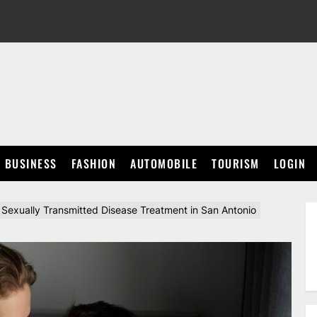
BUSINESS
FASHION
AUTOMOBILE
TOURISM
LOGIN
Sexually Transmitted Disease Treatment in San Antonio