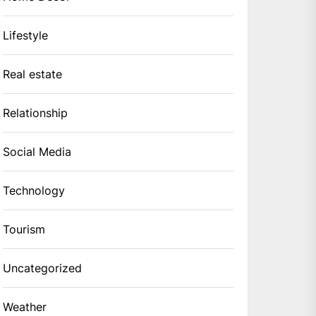
Lifestyle
Real estate
Relationship
Social Media
Technology
Tourism
Uncategorized
Weather