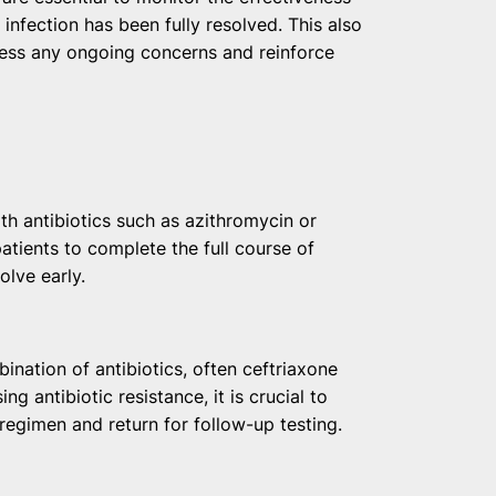
infection has been fully resolved. This also
ess any ongoing concerns and reinforce
ith antibiotics such as azithromycin or
patients to complete the full course of
olve early.
ination of antibiotics, often ceftriaxone
g antibiotic resistance, it is crucial to
regimen and return for follow-up testing.