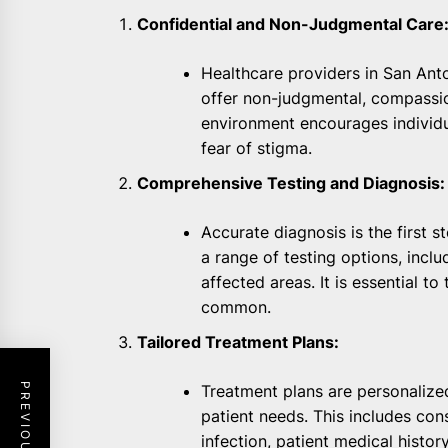
Confidential and Non-Judgmental Care
Healthcare providers in San Anton
offer non-judgmental, compassio
environment encourages individu
fear of stigma.
Comprehensive Testing and Diagnosis:
Accurate diagnosis is the first s
a range of testing options, inclu
affected areas. It is essential to
common.
Tailored Treatment Plans:
Treatment plans are personalize
patient needs. This includes con
infection, patient medical history