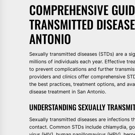
COMPREHENSIVE GUID
TRANSMITTED DISEASE
ANTONIO
Sexually transmitted diseases (STDs) are a sig
millions of individuals each year. Effective 
to prevent complications and further transmis
providers and clinics offer comprehensive STD
the best practices, treatment options, and ava
disease treatment in San Antonio.
UNDERSTANDING SEXUALLY TRANSMIT
Sexually transmitted diseases are infections t
contact. Common STDs include chlamydia, gon
virus (HIV), human papillomavirus (HPV), herp