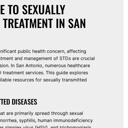
E TO SEXUALLY
 TREATMENT IN SAN
nificant public health concern, affecting
treatment and management of STDs are crucial
sion. In San Antonio, numerous healthcare
 treatment services. This guide explores
ilable resources for sexually transmitted
TED DISEASES
hat are primarily spread through sexual
orrhea, syphilis, human immunodeficiency
es simplex virus (HSV), and trichomoniasis.