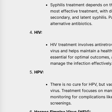
Syphilis treatment depends on the
most effective treatment, with d
secondary, and latent syphilis. P
alternative antibiotics.
HIV:
HIV treatment involves antiretro
virus and helps maintain a healt
essential for optimal outcomes, 
manage the infection effectively
HPV:
There is no cure for HPV, but va
virus. Treatment focuses on man
monitoring for complications lik
screenings.
Herpes Simplex Virus (HSV):