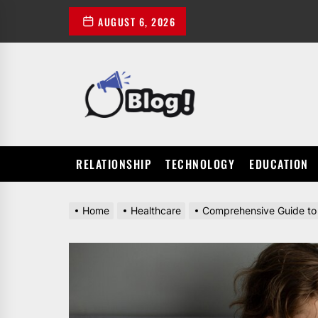
Skip
AUGUST 6, 2026
to
the
content
POWER
UP
YOUR
LINKS
RELATIONSHIP
TECHNOLOGY
EDUCATION
Home
Healthcare
Comprehensive Guide to 