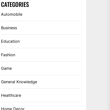
CATEGORIES
Automobile
Business
Education
Fashion
Game
General Knowledge
Healthcare
Home Decor