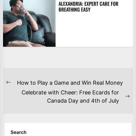
ALEXANDRIA: EXPERT CARE FOR
BREATHING EASY
POST
How to Play a Game and Win Real Money
Previous
NAVIGATION
Celebrate with Cheer: Free Ecards for
post:
Ne
Canada Day and 4th of July
po
Search