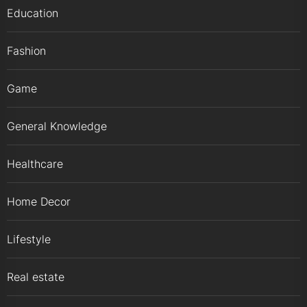
Education
Fashion
Game
General Knowledge
Healthcare
Home Decor
Lifestyle
Real estate