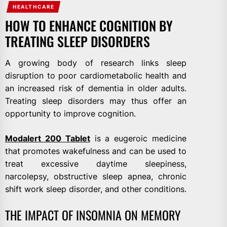
HEALTHCARE
HOW TO ENHANCE COGNITION BY
TREATING SLEEP DISORDERS
A growing body of research links sleep
disruption to poor cardiometabolic health and
an increased risk of dementia in older adults.
Treating sleep disorders may thus offer an
opportunity to improve cognition.
Modalert 200 Tablet
is a eugeroic medicine
that promotes wakefulness and can be used to
treat excessive daytime sleepiness,
narcolepsy, obstructive sleep apnea, chronic
shift work sleep disorder, and other conditions.
THE IMPACT OF INSOMNIA ON MEMORY