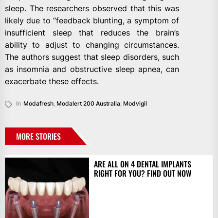
sleep. The researchers observed that this was
likely due to “feedback blunting, a symptom of
insufficient sleep that reduces the brain’s
ability to adjust to changing circumstances.
The authors suggest that sleep disorders, such
as insomnia and obstructive sleep apnea, can
exacerbate these effects.
In
Modafresh
,
Modalert 200 Australia
,
Modvigil
MORE STORIES
ARE ALL ON 4 DENTAL IMPLANTS
RIGHT FOR YOU? FIND OUT NOW