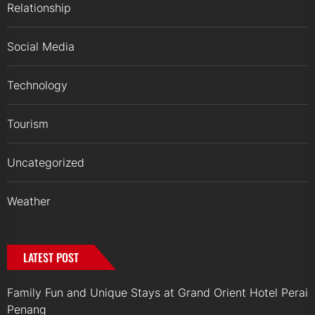
Relationship
Social Media
Technology
Tourism
Uncategorized
Weather
LATEST POST
Family Fun and Unique Stays at Grand Orient Hotel Perai
Penang