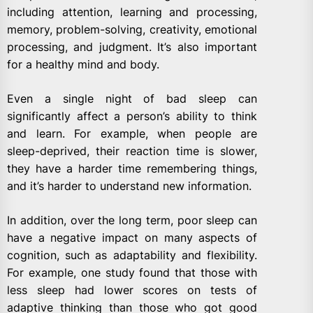
including attention, learning and processing,
memory, problem-solving, creativity, emotional
processing, and judgment. It’s also important
for a healthy mind and body.
Even a single night of bad sleep can
significantly affect a person’s ability to think
and learn. For example, when people are
sleep-deprived, their reaction time is slower,
they have a harder time remembering things,
and it’s harder to understand new information.
In addition, over the long term, poor sleep can
have a negative impact on many aspects of
cognition, such as adaptability and flexibility.
For example, one study found that those with
less sleep had lower scores on tests of
adaptive thinking than those who got good