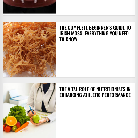
THE COMPLETE BEGINNER’S GUIDE TO
IRISH MOSS: EVERYTHING YOU NEED
TO KNOW
THE VITAL ROLE OF NUTRITIONISTS IN
ENHANCING ATHLETIC PERFORMANCE