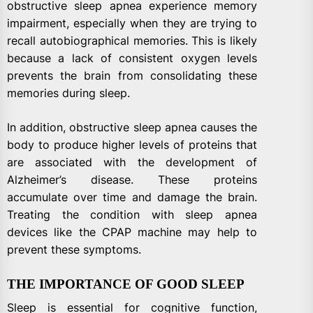
obstructive sleep apnea experience memory
impairment, especially when they are trying to
recall autobiographical memories. This is likely
because a lack of consistent oxygen levels
prevents the brain from consolidating these
memories during sleep.
In addition, obstructive sleep apnea causes the
body to produce higher levels of proteins that
are associated with the development of
Alzheimer’s disease. These proteins
accumulate over time and damage the brain.
Treating the condition with sleep apnea
devices like the CPAP machine may help to
prevent these symptoms.
THE IMPORTANCE OF GOOD SLEEP
Sleep is essential for cognitive function,