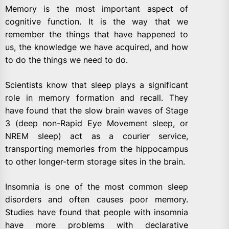
Memory is the most important aspect of
cognitive function. It is the way that we
remember the things that have happened to
us, the knowledge we have acquired, and how
to do the things we need to do.
Scientists know that sleep plays a significant
role in memory formation and recall. They
have found that the slow brain waves of Stage
3 (deep non-Rapid Eye Movement sleep, or
NREM sleep) act as a courier service,
transporting memories from the hippocampus
to other longer-term storage sites in the brain.
Insomnia is one of the most common sleep
disorders and often causes poor memory.
Studies have found that people with insomnia
have more problems with declarative