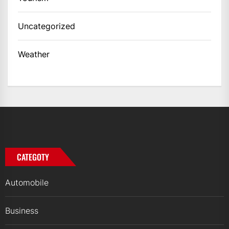
Uncategorized
Weather
CATEGOTY
Automobile
Business