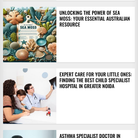
UNLOCKING THE POWER OF SEA
MOSS: YOUR ESSENTIAL AUSTRALIAN
RESOURCE
EXPERT CARE FOR YOUR LITTLE ONES:
FINDING THE BEST CHILD SPECIALIST
HOSPITAL IN GREATER NOIDA
ASTHMA SPECIALIST DOCTOR IN