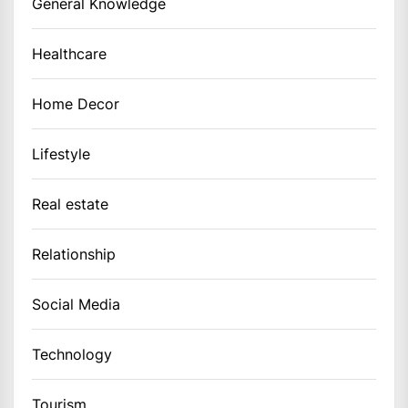
General Knowledge
Healthcare
Home Decor
Lifestyle
Real estate
Relationship
Social Media
Technology
Tourism