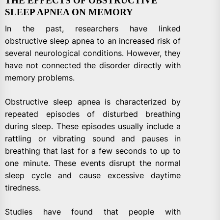
THE EFFECTS OF OBSTRUCTIVE
SLEEP APNEA ON MEMORY
In the past, researchers have linked
obstructive sleep apnea to an increased risk of
several neurological conditions. However, they
have not connected the disorder directly with
memory problems.
Obstructive sleep apnea is characterized by
repeated episodes of disturbed breathing
during sleep. These episodes usually include a
rattling or vibrating sound and pauses in
breathing that last for a few seconds to up to
one minute. These events disrupt the normal
sleep cycle and cause excessive daytime
tiredness.
Studies have found that people with