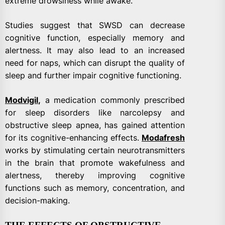
extreme drowsiness while awake.
Studies suggest that SWSD can decrease
cognitive function, especially memory and
alertness. It may also lead to an increased
need for naps, which can disrupt the quality of
sleep and further impair cognitive functioning.
Modvigil
,
a medication commonly prescribed
for sleep disorders like narcolepsy and
obstructive sleep apnea, has gained attention
for its cognitive-enhancing effects.
Modafresh
works by stimulating certain neurotransmitters
in the brain that promote wakefulness and
alertness, thereby improving cognitive
functions such as memory, concentration, and
decision-making.