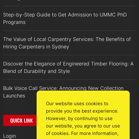
Step-by-Step Guide to Get Admission to UMMC PhD
Programs
The Value of Local Carpentry Services: The Benefits of
Hiring Carpenters in Sydney
Discover the Elegance of Engineered Timber Flooring: A
Blend of Durability and Style
Bulk Voice Call Service: Announcing New Collection
Launches
Our website uses cookies to
provide you the best experience.
However, by continuing to use
QUICK LINK
our website, you agree to our use
of cookies. For more information,
Login