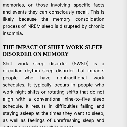
memories, or those involving specific facts
and events they can consciously recall. This is
likely because the memory consolidation
process of NREM sleep is disrupted by chronic
insomnia.
THE IMPACT OF SHIFT WORK SLEEP
DISORDER ON MEMORY
Shift work sleep disorder (SWSD) is a
circadian rhythm sleep disorder that impacts
people who have nontraditional work
schedules. It typically occurs in people who
work night shifts or rotating shifts that do not
align with a conventional nine-to-five sleep
schedule. It results in difficulties falling and
staying asleep at the times they want to sleep,
as well as feelings of unrefreshing sleep and