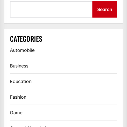
Search
CATEGORIES
Automobile
Business
Education
Fashion
Game