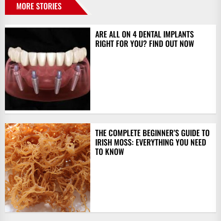
MORE STORIES
ARE ALL ON 4 DENTAL IMPLANTS
RIGHT FOR YOU? FIND OUT NOW
THE COMPLETE BEGINNER’S GUIDE TO
IRISH MOSS: EVERYTHING YOU NEED
TO KNOW