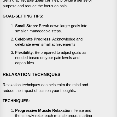
Setting achievable goals can help provide a sense of
purpose and reduce the focus on pain.
GOAL-SETTING TIPS:
Small Steps
: Break down larger goals into
smaller, manageable steps.
Celebrate Progress
: Acknowledge and
celebrate even small achievements.
Flexibility
: Be prepared to adjust goals as
needed based on your pain levels and
capabilities.
RELAXATION TECHNIQUES
Relaxation techniques can help calm the mind and
reduce the impact of pain on your thoughts.
TECHNIQUES:
Progressive Muscle Relaxation
: Tense and
then slowly relax each muscle group, starting