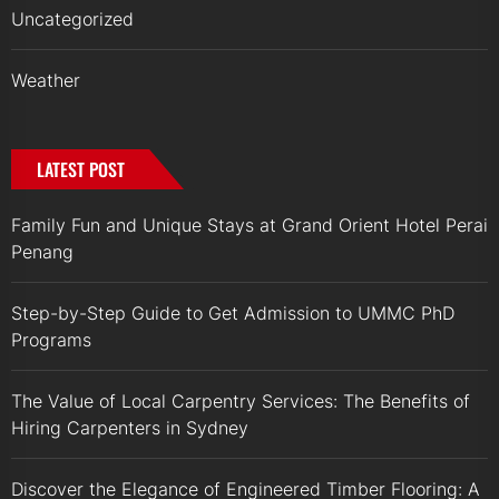
Uncategorized
Weather
LATEST POST
Family Fun and Unique Stays at Grand Orient Hotel Perai
Penang
Step-by-Step Guide to Get Admission to UMMC PhD
Programs
The Value of Local Carpentry Services: The Benefits of
Hiring Carpenters in Sydney
Discover the Elegance of Engineered Timber Flooring: A