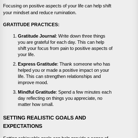
Focusing on positive aspects of your life can help shift
your mindset and reduce rumination.
GRATITUDE PRACTICES:
Gratitude Journal
: Write down three things
you are grateful for each day. This can help
shift your focus from pain to positive aspects of
your life.
Express Gratitude
: Thank someone who has
helped you or made a positive impact on your
life. This can strengthen relationships and
improve mood.
Mindful Gratitude
: Spend a few minutes each
day reflecting on things you appreciate, no
matter how small.
SETTING REALISTIC GOALS AND
EXPECTATIONS