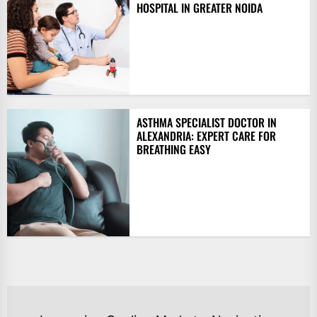
HOSPITAL IN GREATER NOIDA
ASTHMA SPECIALIST DOCTOR IN
ALEXANDRIA: EXPERT CARE FOR
BREATHING EASY