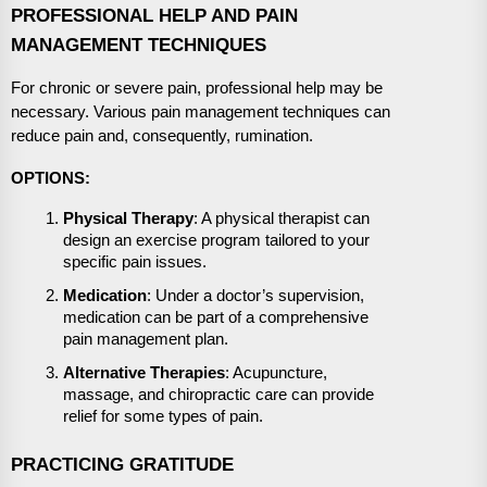
PROFESSIONAL HELP AND PAIN
MANAGEMENT TECHNIQUES
For chronic or severe pain, professional help may be
necessary. Various pain management techniques can
reduce pain and, consequently, rumination.
OPTIONS:
Physical Therapy
: A physical therapist can
design an exercise program tailored to your
specific pain issues.
Medication
: Under a doctor’s supervision,
medication can be part of a comprehensive
pain management plan.
Alternative Therapies
: Acupuncture,
massage, and chiropractic care can provide
relief for some types of pain.
PRACTICING GRATITUDE