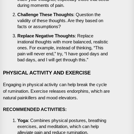
during moments of pain.
Challenge These Thoughts
: Question the
validity of these thoughts. Are they based on
facts or assumptions?
Replace Negative Thoughts
: Replace
irrational thoughts with more balanced, realistic
ones. For example, instead of thinking, “This
pain will never end,” try, “I have good days and
bad days, and I will get through this.”
PHYSICAL ACTIVITY AND EXERCISE
Engaging in physical activity can help break the cycle
of rumination. Exercise releases endorphins, which are
natural painkillers and mood elevators.
RECOMMENDED ACTIVITIES:
Yoga
: Combines physical postures, breathing
exercises, and meditation, which can help
alleviate pain and reduce rumination.