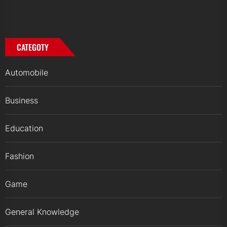
CATEGOTY
Automobile
Business
Education
Fashion
Game
General Knowledge