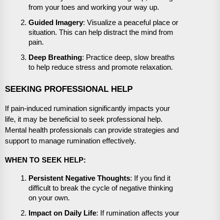
from your toes and working your way up.
Guided Imagery
: Visualize a peaceful place or
situation. This can help distract the mind from
pain.
Deep Breathing
: Practice deep, slow breaths
to help reduce stress and promote relaxation.
SEEKING PROFESSIONAL HELP
If pain-induced rumination significantly impacts your
life, it may be beneficial to seek professional help.
Mental health professionals can provide strategies and
support to manage rumination effectively.
WHEN TO SEEK HELP:
Persistent Negative Thoughts
: If you find it
difficult to break the cycle of negative thinking
on your own.
Impact on Daily Life
: If rumination affects your