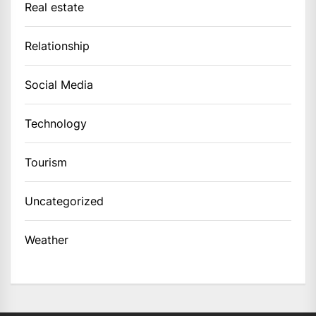
Real estate
Relationship
Social Media
Technology
Tourism
Uncategorized
Weather