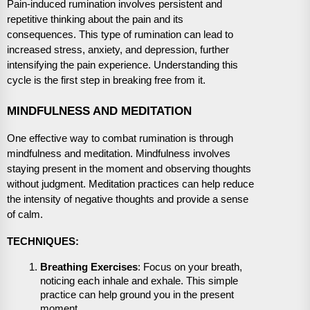
Pain-induced rumination involves persistent and
repetitive thinking about the pain and its
consequences. This type of rumination can lead to
increased stress, anxiety, and depression, further
intensifying the pain experience. Understanding this
cycle is the first step in breaking free from it.
MINDFULNESS AND MEDITATION
One effective way to combat rumination is through
mindfulness and meditation. Mindfulness involves
staying present in the moment and observing thoughts
without judgment. Meditation practices can help reduce
the intensity of negative thoughts and provide a sense
of calm.
TECHNIQUES:
Breathing Exercises
: Focus on your breath,
noticing each inhale and exhale. This simple
practice can help ground you in the present
moment.