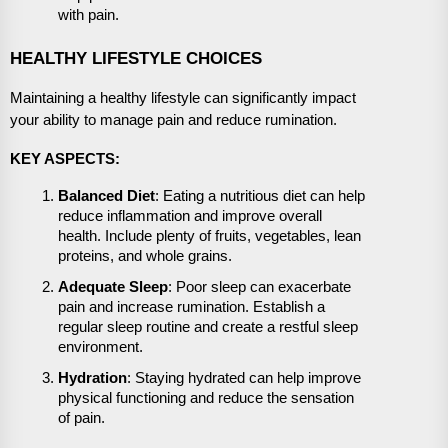
with pain.
HEALTHY LIFESTYLE CHOICES
Maintaining a healthy lifestyle can significantly impact
your ability to manage pain and reduce rumination.
KEY ASPECTS:
Balanced Diet
: Eating a nutritious diet can help
reduce inflammation and improve overall
health. Include plenty of fruits, vegetables, lean
proteins, and whole grains.
Adequate Sleep
: Poor sleep can exacerbate
pain and increase rumination. Establish a
regular sleep routine and create a restful sleep
environment.
Hydration
: Staying hydrated can help improve
physical functioning and reduce the sensation
of pain.