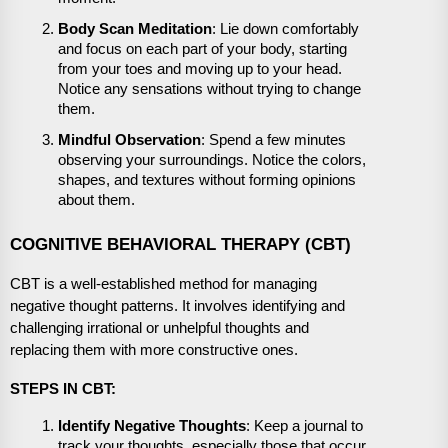
Body Scan Meditation
: Lie down comfortably
and focus on each part of your body, starting
from your toes and moving up to your head.
Notice any sensations without trying to change
them.
Mindful Observation
: Spend a few minutes
observing your surroundings. Notice the colors,
shapes, and textures without forming opinions
about them.
COGNITIVE BEHAVIORAL THERAPY (CBT)
CBT is a well-established method for managing
negative thought patterns. It involves identifying and
challenging irrational or unhelpful thoughts and
replacing them with more constructive ones.
STEPS IN CBT:
Identify Negative Thoughts
: Keep a journal to
track your thoughts, especially those that occur