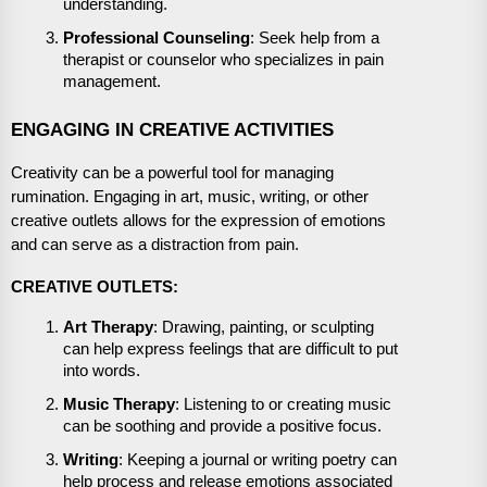
understanding.
Professional Counseling
: Seek help from a
therapist or counselor who specializes in pain
management.
ENGAGING IN CREATIVE ACTIVITIES
Creativity can be a powerful tool for managing
rumination. Engaging in art, music, writing, or other
creative outlets allows for the expression of emotions
and can serve as a distraction from pain.
CREATIVE OUTLETS:
Art Therapy
: Drawing, painting, or sculpting
can help express feelings that are difficult to put
into words.
Music Therapy
: Listening to or creating music
can be soothing and provide a positive focus.
Writing
: Keeping a journal or writing poetry can
help process and release emotions associated