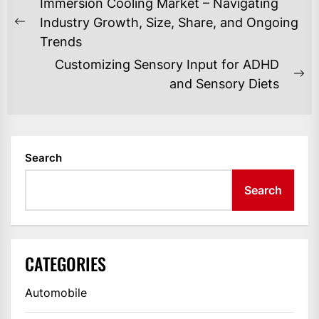
POST
Immersion Cooling Market – Navigating
NAVIGATION
Industry Growth, Size, Share, and Ongoing
Previous
Trends
post:
Customizing Sensory Input for ADHD
Ne
and Sensory Diets
po
Search
Search
CATEGORIES
Automobile