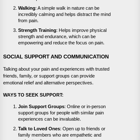
Walking
: A simple walk in nature can be
incredibly calming and helps distract the mind
from pain.
Strength Training
: Helps improve physical
strength and endurance, which can be
empowering and reduce the focus on pain.
SOCIAL SUPPORT AND COMMUNICATION
Talking about your pain and experiences with trusted
friends, family, or support groups can provide
emotional relief and alternative perspectives.
WAYS TO SEEK SUPPORT:
Join Support Groups
: Online or in-person
support groups for people with similar pain
experiences can be invaluable.
Talk to Loved Ones
: Open up to friends or
family members who are empathetic and