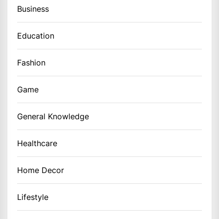
Business
Education
Fashion
Game
General Knowledge
Healthcare
Home Decor
Lifestyle