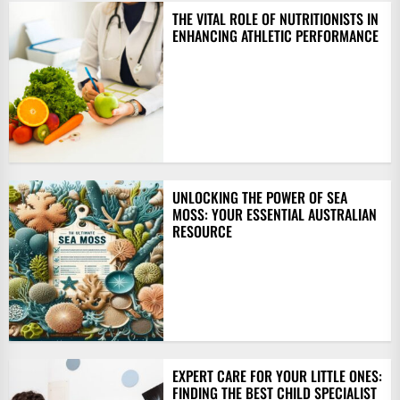
THE VITAL ROLE OF NUTRITIONISTS IN
ENHANCING ATHLETIC PERFORMANCE
UNLOCKING THE POWER OF SEA
MOSS: YOUR ESSENTIAL AUSTRALIAN
RESOURCE
EXPERT CARE FOR YOUR LITTLE ONES:
FINDING THE BEST CHILD SPECIALIST