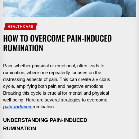
HEALTHCARE
HOW TO OVERCOME PAIN-INDUCED
RUMINATION
Pain, whether physical or emotional, often leads to
rumination, where one repeatedly focuses on the
distressing aspects of pain. This can create a vicious
cycle, amplifying both pain and negative emotions.
Breaking this cycle is crucial for mental and physical
well-being. Here are several strategies to overcome
pain-induced
rumination.
UNDERSTANDING PAIN-INDUCED
RUMINATION