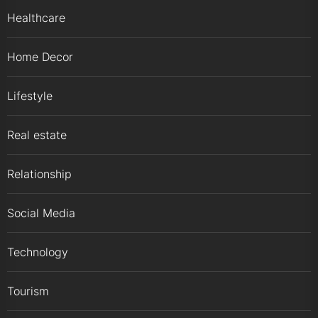
Healthcare
Home Decor
Lifestyle
Real estate
Relationship
Social Media
Technology
Tourism