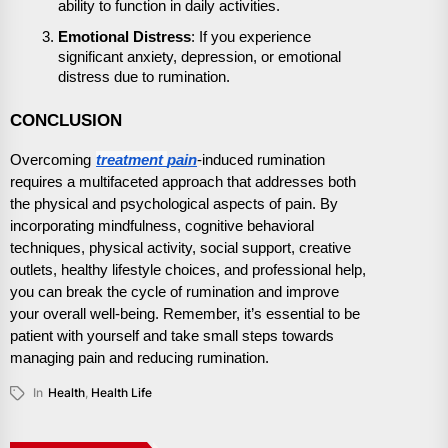
ability to function in daily activities.
Emotional Distress
: If you experience
significant anxiety, depression, or emotional
distress due to rumination.
CONCLUSION
treatment
Overcoming
pain
-induced rumination
requires a multifaceted approach that addresses both
the physical and psychological aspects of pain. By
incorporating mindfulness, cognitive behavioral
techniques, physical activity, social support, creative
outlets, healthy lifestyle choices, and professional help,
you can break the cycle of rumination and improve
your overall well-being. Remember, it’s essential to be
patient with yourself and take small steps towards
managing pain and reducing rumination.
In
Health
,
Health Life