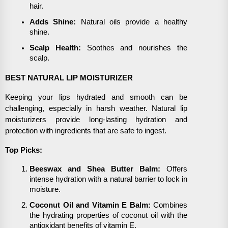
hair.
Adds Shine:
Natural oils provide a healthy
shine.
Scalp Health:
Soothes and nourishes the
scalp.
BEST NATURAL LIP MOISTURIZER
Keeping your lips hydrated and smooth can be
challenging, especially in harsh weather. Natural lip
moisturizers provide long-lasting hydration and
protection with ingredients that are safe to ingest.
Top Picks:
Beeswax and Shea Butter Balm:
Offers
intense hydration with a natural barrier to lock in
moisture.
Coconut Oil and Vitamin E Balm:
Combines
the hydrating properties of coconut oil with the
antioxidant benefits of vitamin E.