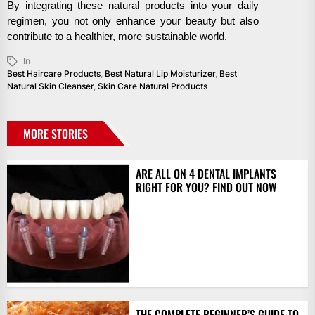
By integrating these natural products into your daily
regimen, you not only enhance your beauty but also
contribute to a healthier, more sustainable world.
In
Best Haircare Products
,
Best Natural Lip Moisturizer
,
Best
Natural Skin Cleanser
,
Skin Care Natural Products
MORE STORIES
ARE ALL ON 4 DENTAL IMPLANTS
RIGHT FOR YOU? FIND OUT NOW
THE COMPLETE BEGINNER’S GUIDE TO