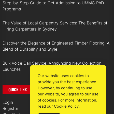
Step-by-Step Guide to Get Admission to UMMC PhD
Programs
The Value of Local Carpentry Services: The Benefits of
Hiring Carpenters in Sydney
Discover the Elegance of Engineered Timber Flooring: A
Blend of Durability and Style
Bulk Voice Call Service: Announcing New Collection
Launches
Our website uses cookies to
provide you the best experience.
However, by continuing to use
QUICK LINK
our website, you agree to our use
of cookies. For more information,
Login
read our
Cookie Policy
.
Register