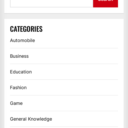
CATEGORIES
Automobile
Business
Education
Fashion
Game
General Knowledge