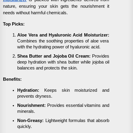
nature, ensuring your skin gets the nourishment it
needs without harmful chemicals.
Top Picks:
Aloe Vera and Hyaluronic Acid Moisturizer:
Combines the soothing properties of aloe vera
with the hydrating power of hyaluronic acid.
Shea Butter and Jojoba Oil Cream:
Provides
deep hydration with shea butter while jojoba oil
balances and protects the skin.
Benefits:
Hydration:
Keeps skin moisturized and
prevents dryness.
Nourishment:
Provides essential vitamins and
minerals.
Non-Greasy:
Lightweight formulas that absorb
quickly.