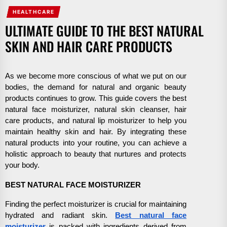
HEALTHCARE
ULTIMATE GUIDE TO THE BEST NATURAL
SKIN AND HAIR CARE PRODUCTS
As we become more conscious of what we put on our
bodies, the demand for natural and organic beauty
products continues to grow. This guide covers the best
natural face moisturizer, natural skin cleanser, hair
care products, and natural lip moisturizer to help you
maintain healthy skin and hair. By integrating these
natural products into your routine, you can achieve a
holistic approach to beauty that nurtures and protects
your body.
BEST NATURAL FACE MOISTURIZER
Finding the perfect moisturizer is crucial for maintaining
hydrated and radiant skin.
Best natural face
moisturizer
is packed with ingredients derived from