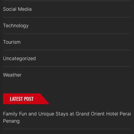
Social Media
Technology
Tourism
Uncategorized
Weather
LATEST POST
Family Fun and Unique Stays at Grand Orient Hotel Perai
Penang