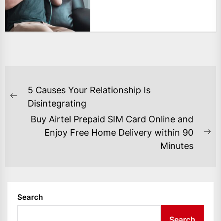
POST
5 Causes Your Relationship Is
NAVIGATION
Previous
Disintegrating
post:
Buy Airtel Prepaid SIM Card Online and
Enjoy Free Home Delivery within 90
Ne
Minutes
po
Search
Search