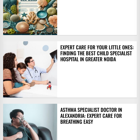
EXPERT CARE FOR YOUR LITTLE ONES:
FINDING THE BEST CHILD SPECIALIST
HOSPITAL IN GREATER NOIDA
ASTHMA SPECIALIST DOCTOR IN
ALEXANDRIA: EXPERT CARE FOR
BREATHING EASY