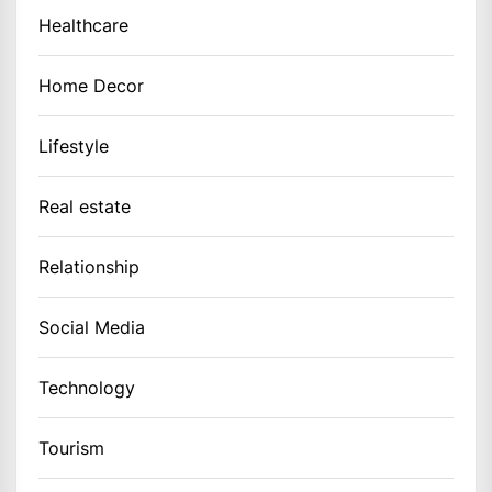
Healthcare
Home Decor
Lifestyle
Real estate
Relationship
Social Media
Technology
Tourism