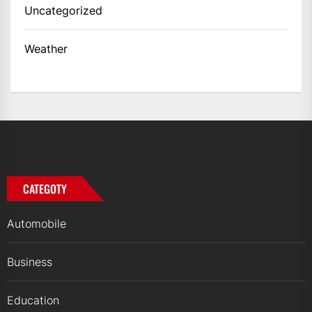
Uncategorized
Weather
CATEGOTY
Automobile
Business
Education