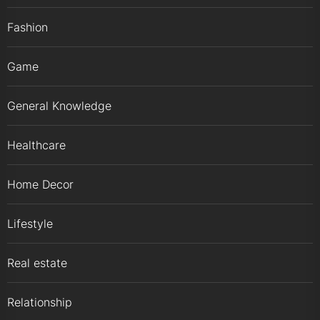
Fashion
Game
General Knowledge
Healthcare
Home Decor
Lifestyle
Real estate
Relationship