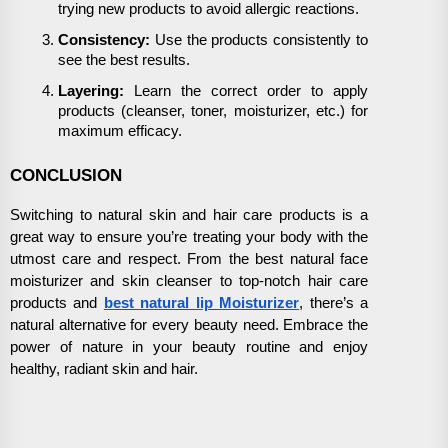
trying new products to avoid allergic reactions.
Consistency:
Use the products consistently to
see the best results.
Layering:
Learn the correct order to apply
products (cleanser, toner, moisturizer, etc.) for
maximum efficacy.
CONCLUSION
Switching to natural skin and hair care products is a
great way to ensure you’re treating your body with the
utmost care and respect. From the best natural face
moisturizer and skin cleanser to top-notch hair care
products and
best natural lip Moisturizer
, there’s a
natural alternative for every beauty need. Embrace the
power of nature in your beauty routine and enjoy
healthy, radiant skin and hair.