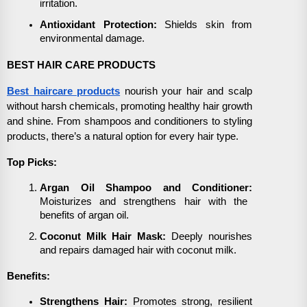
irritation.
Antioxidant Protection:
Shields skin from
environmental damage.
BEST HAIR CARE PRODUCTS
Best haircare products
nourish your hair and scalp
without harsh chemicals, promoting healthy hair growth
and shine. From shampoos and conditioners to styling
products, there’s a natural option for every hair type.
Top Picks:
Argan Oil Shampoo and Conditioner:
Moisturizes and strengthens hair with the
benefits of argan oil.
Coconut Milk Hair Mask:
Deeply nourishes
and repairs damaged hair with coconut milk.
Benefits:
Strengthens Hair:
Promotes strong, resilient