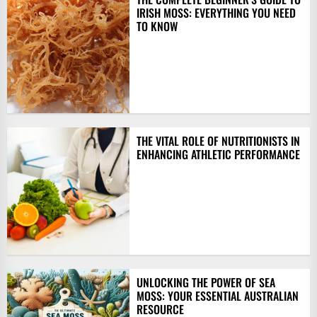
IRISH MOSS: EVERYTHING YOU NEED
TO KNOW
THE VITAL ROLE OF NUTRITIONISTS IN
ENHANCING ATHLETIC PERFORMANCE
UNLOCKING THE POWER OF SEA
MOSS: YOUR ESSENTIAL AUSTRALIAN
RESOURCE