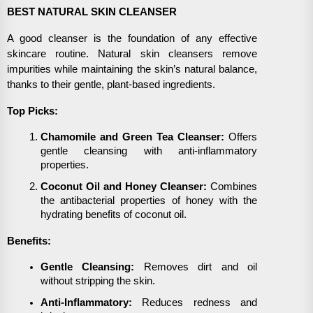
BEST NATURAL SKIN CLEANSER
A good cleanser is the foundation of any effective
skincare routine. Natural skin cleansers remove
impurities while maintaining the skin’s natural balance,
thanks to their gentle, plant-based ingredients.
Top Picks:
Chamomile and Green Tea Cleanser:
Offers
gentle cleansing with anti-inflammatory
properties.
Coconut Oil and Honey Cleanser:
Combines
the antibacterial properties of honey with the
hydrating benefits of coconut oil.
Benefits:
Gentle Cleansing:
Removes dirt and oil
without stripping the skin.
Anti-Inflammatory:
Reduces redness and