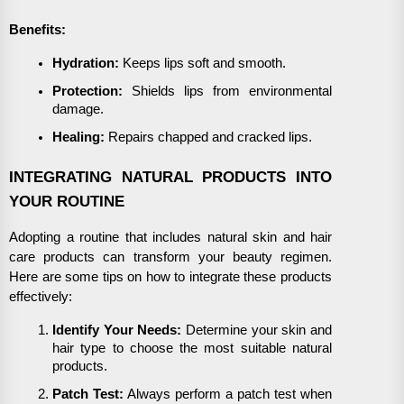
Benefits:
Hydration:
Keeps lips soft and smooth.
Protection:
Shields lips from environmental
damage.
Healing:
Repairs chapped and cracked lips.
INTEGRATING NATURAL PRODUCTS INTO
YOUR ROUTINE
Adopting a routine that includes natural skin and hair
care products can transform your beauty regimen.
Here are some tips on how to integrate these products
effectively:
Identify Your Needs:
Determine your skin and
hair type to choose the most suitable natural
products.
Patch Test:
Always perform a patch test when